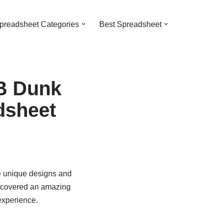
preadsheet Categories
Best Spreadsheet
SB Dunk
dsheet
e unique designs and
iscovered an amazing
experience.