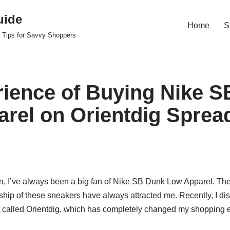
uide
Home
S
 Tips for Savvy Shoppers
ience of Buying Nike 
rel on Orientdig Sprea
n, I’ve always been a big fan of Nike SB Dunk Low Apparel. Th
nship of these sneakers have always attracted me. Recently, I d
 called Orientdig, which has completely changed my shopping 