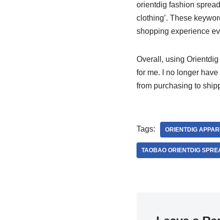
orientdig fashion spread
clothing’. These keywor
shopping experience eve
Overall, using Orientdi
for me. I no longer have
from purchasing to shipp
Tags:
ORIENTDIG APPAR
TAOBAO ORIENTDIG SPRE