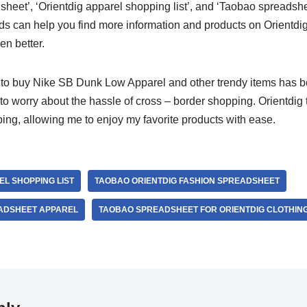
sheet’, ‘Orientdig apparel shopping list’, and ‘Taobao spreadshe
ds can help you find more information and products on Orientd
n better.
g to buy Nike SB Dunk Low Apparel and other trendy items has 
 to worry about the hassle of cross – border shopping. Orientdig 
ing, allowing me to enjoy my favorite products with ease.
EL SHOPPING LIST
TAOBAO ORIENTDIG FASHION SPREADSHEET
ADSHEET APPAREL
TAOBAO SPREADSHEET FOR ORIENTDIG CLOTHIN