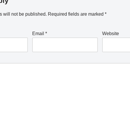
ply
 will not be published.
Required fields are marked
*
Email
*
Website