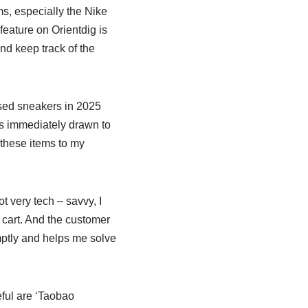
ems, especially the Nike
feature on Orientdig is
and keep track of the
leased sneakers in 2025
as immediately drawn to
 these items to my
t very tech – savvy, I
 cart. And the customer
mptly and helps me solve
eful are ‘Taobao