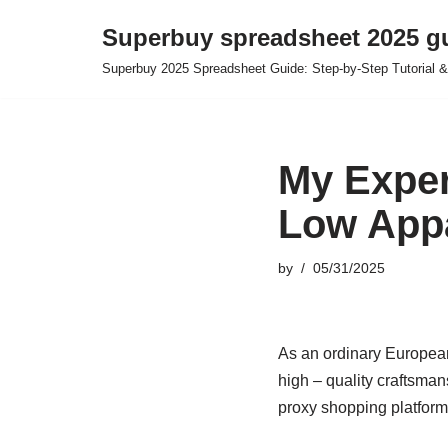
Superbuy spreadsheet 2025 g
Skip
Superbuy 2025 Spreadsheet Guide: Step-by-Step Tutorial &
to
content
My Exper
Low Appa
by
05/31/2025
As an ordinary Europea
high – quality craftsma
proxy shopping platform