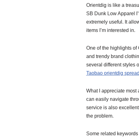
Orientdig is like a treas
SB Dunk Low Apparel I’
extremely useful. It all
items I’m interested in.
One of the highlights of 
and trendy brand clothi
several different styles
Taobao orientdig sprea
What I appreciate most ab
can easily navigate thr
service is also excelle
the problem.
Some related keywords