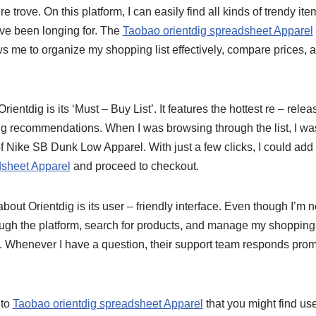
ure trove. On this platform, I can easily find all kinds of trendy it
ve been longing for. The
Taobao orientdig spreadsheet Apparel
ows me to organize my shopping list effectively, compare prices, 
Orientdig is its ‘Must – Buy List’. It features the hottest re – re
ng recommendations. When I was browsing through the list, I w
 of Nike SB Dunk Low Apparel. With just a few clicks, I could add
dsheet Apparel
and proceed to checkout.
out Orientdig is its user – friendly interface. Even though I’m no
ough the platform, search for products, and manage my shopping
nt. Whenever I have a question, their support team responds pro
 to
Taobao orientdig spreadsheet Apparel
that you might find us