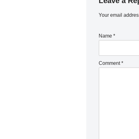
Leave a Re
Your email address
Name
*
Comment
*