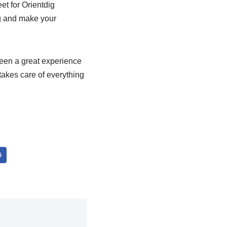
et for Orientdig
ig and make your
been a great experience
takes care of everything
G