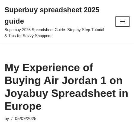
Superbuy spreadsheet 2025
Skip
guide
to
content
Superbuy 2025 Spreadsheet Guide: Step-by-Step Tutorial
& Tips for Savvy Shoppers
My Experience of
Buying Air Jordan 1 on
Joyabuy Spreadsheet in
Europe
by
05/09/2025