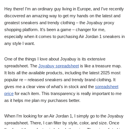
Hey there! I’m an ordinary guy living in Europe, and I’ve recently
discovered an amazing way to get my hands on the latest and
greatest sneakers and trendy clothing – the Joyabuy proxy
shopping platform. It’s been a game – changer for me,
especially when it comes to purchasing Air Jordan 1 sneakers in
any style I want.
One of the things I love about Joyabuy is its extensive
spreadsheet. The
Joyabuy spreadsheet
is like a treasure map.
It lists all the available products, including the latest 2025 most
popular re – released sneakers and trendy brand clothing. It
gives me a clear view of what’s in stock and the
spreadsheet
price
for each item. This transparency is really important to me
as it helps me plan my purchases better.
When I’m looking for an Air Jordan 1, I simply go to the Joyabuy
spreadsheet. There, I can filter by style, color, and size. Once