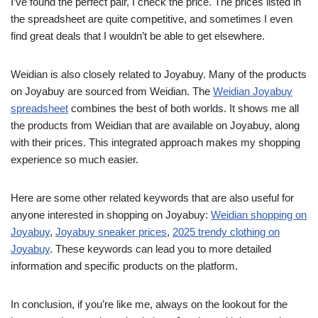
I’ve found the perfect pair, I check the price. The prices listed in
the spreadsheet are quite competitive, and sometimes I even
find great deals that I wouldn’t be able to get elsewhere.
Weidian is also closely related to Joyabuy. Many of the products
on Joyabuy are sourced from Weidian. The
Weidian Joyabuy
spreadsheet
combines the best of both worlds. It shows me all
the products from Weidian that are available on Joyabuy, along
with their prices. This integrated approach makes my shopping
experience so much easier.
Here are some other related keywords that are also useful for
anyone interested in shopping on Joyabuy:
Weidian shopping on
Joyabuy
,
Joyabuy sneaker prices
,
2025 trendy clothing on
Joyabuy
. These keywords can lead you to more detailed
information and specific products on the platform.
In conclusion, if you’re like me, always on the lookout for the