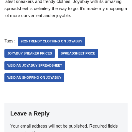
latest sneakers and trendy clothes, Joyabuy with its amazing
spreadsheet is definitely the way to go. It’s made my shopping a
lot more convenient and enjoyable.
Tags:
2025 TRENDY CLOTHING ON JOYABUY
JOYABUY SNEAKER PRICES
SPREADSHEET PRICE
WEIDIAN JOYABUY SPREADSHEET
WEIDIAN SHOPPING ON JOYABUY
Leave a Reply
Your email address will not be published.
Required fields