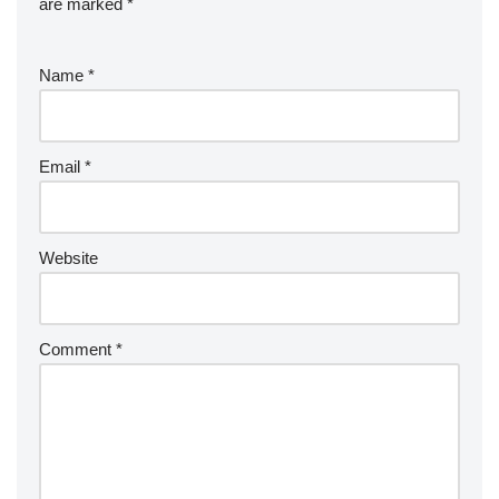
are marked
*
Name
*
Email
*
Website
Comment
*