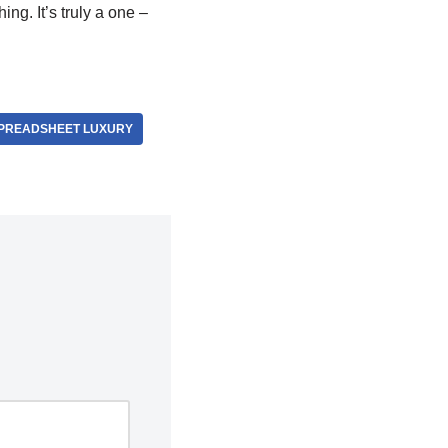
ng. It’s truly a one –
PREADSHEET LUXURY