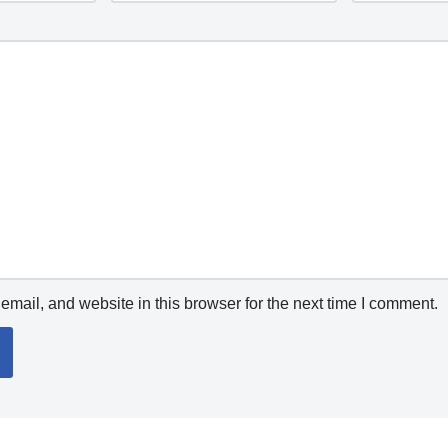
mail, and website in this browser for the next time I comment.