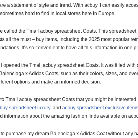
 are a statement of style and trend. With acbuy, I can easily ac
 sometimes hard to find in local stores here in Europe.
re called the Tmall acbuy spreadsheet Coats. This spreadsheet is
lists all the must – buy items, including the 2025 most popular re
ations. It’s so convenient to have all this information in one p
e I opened the Tmall acbuy spreadsheet Coats. It was filled with 
f Balenciaga x Adidas Coats, such as their colors, sizes, and eve
fferent options and make an informed decision.
o Tmall acbuy spreadsheet Coats that you might be interested 
buy spreadsheet luxury
, and
acbuy spreadsheet exclusive item
d information about the amazing fashion finds available on acbu
 to purchase my dream Balenciaga x Adidas Coat without any ha