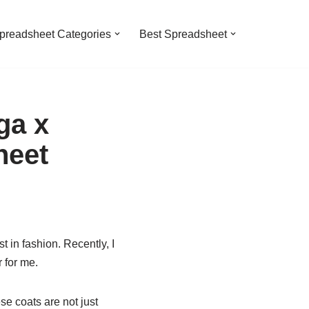
preadsheet Categories
Best Spreadsheet
ga x
heet
t in fashion. Recently, I
 for me.
se coats are not just