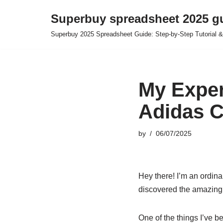
Superbuy spreadsheet 2025 g
Skip
Superbuy 2025 Spreadsheet Guide: Step-by-Step Tutorial &
to
content
My Exper
Adidas C
by
06/07/2025
Hey there! I’m an ordina
discovered the amazing 
One of the things I’ve b