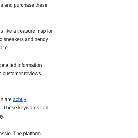
cess and purchase these
 like a treasure map for
tro sneakers and trendy
lace.
detailed information
n customer reviews. I
in are
acbuy
s
. These keywords can
y.
ssle. The platform