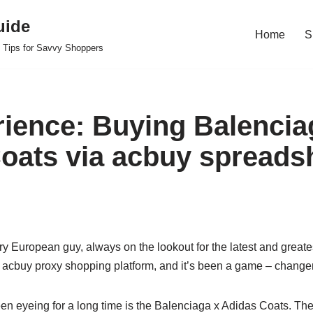
uide
Home
S
 Tips for Savvy Shoppers
ience: Buying Balencia
oats via acbuy spreads
ry European guy, always on the lookout for the latest and greates
acbuy proxy shopping platform, and it’s been a game – changer
een eyeing for a long time is the Balenciaga x Adidas Coats. The