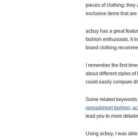
pieces of clothing; they
exclusive items that are
acbuy has a great featu
fashion enthusiasts. It 
brand clothing recommend
I remember the first tim
about different styles o
could easily compare di
Some related keywords t
spreadsheet fashion
,
ac
lead you to more detaile
Using acbuy, I was able