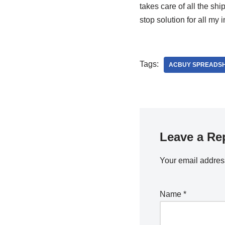
takes care of all the shi
stop solution for all my
Tags:
ACBUY SPREADSH
Leave a Re
Your email address
Name
*