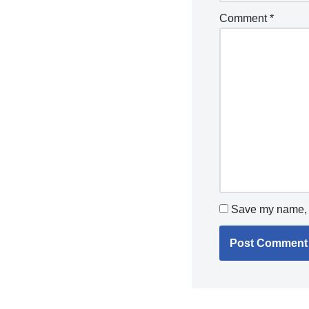
Comment
*
Save my name, e