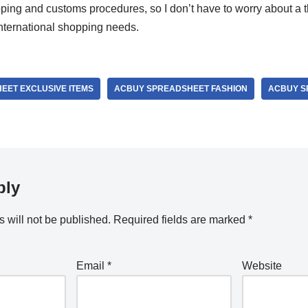
pping and customs procedures, so I don’t have to worry about a thi
 international shopping needs.
EET EXCLUSIVE ITEMS
ACBUY SPREADSHEET FASHION
ACBUY S
ply
 will not be published.
Required fields are marked
*
Email
*
Website