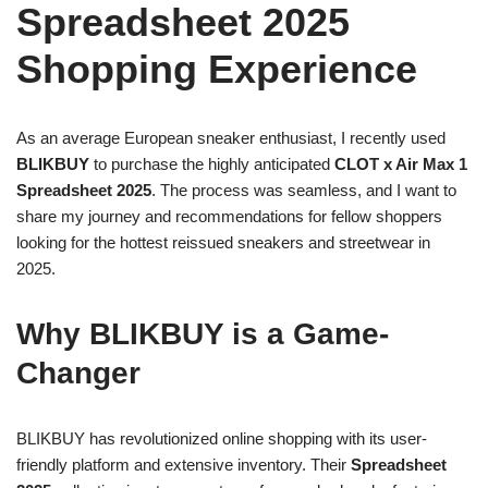
Spreadsheet 2025
Shopping Experience
As an average European sneaker enthusiast, I recently used
BLIKBUY
to purchase the highly anticipated
CLOT x Air Max 1
Spreadsheet 2025
. The process was seamless, and I want to
share my journey and recommendations for fellow shoppers
looking for the hottest reissued sneakers and streetwear in
2025.
Why BLIKBUY is a Game-
Changer
BLIKBUY has revolutionized online shopping with its user-
friendly platform and extensive inventory. Their
Spreadsheet