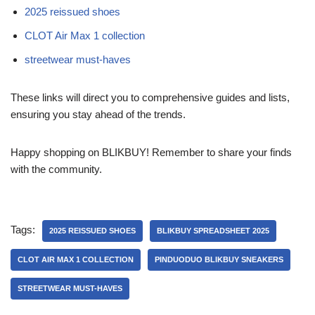
2025 reissued shoes
CLOT Air Max 1 collection
streetwear must-haves
These links will direct you to comprehensive guides and lists,
ensuring you stay ahead of the trends.
Happy shopping on BLIKBUY! Remember to share your finds
with the community.
Tags:
2025 REISSUED SHOES
BLIKBUY SPREADSHEET 2025
CLOT AIR MAX 1 COLLECTION
PINDUODUO BLIKBUY SNEAKERS
STREETWEAR MUST-HAVES