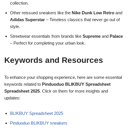
collection.
Other reissued sneakers like the
Nike Dunk Low Retro
and
Adidas Superstar
– Timeless classics that never go out of
style.
Streetwear essentials from brands like
Supreme
and
Palace
– Perfect for completing your urban look.
Keywords and Resources
To enhance your shopping experience, here are some essential
keywords related to
Pinduoduo BLIKBUY Spreadsheet
Spreadsheet 2025
. Click on them for more insights and
updates:
BLIKBUY Spreadsheet 2025
Pinduoduo BLIKBUY sneakers