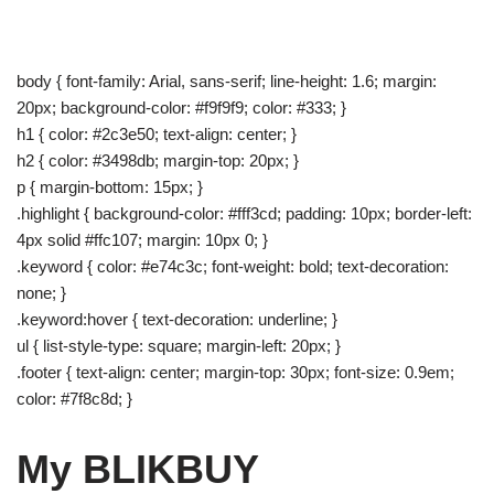
body { font-family: Arial, sans-serif; line-height: 1.6; margin:
20px; background-color: #f9f9f9; color: #333; }
h1 { color: #2c3e50; text-align: center; }
h2 { color: #3498db; margin-top: 20px; }
p { margin-bottom: 15px; }
.highlight { background-color: #fff3cd; padding: 10px; border-left:
4px solid #ffc107; margin: 10px 0; }
.keyword { color: #e74c3c; font-weight: bold; text-decoration:
none; }
.keyword:hover { text-decoration: underline; }
ul { list-style-type: square; margin-left: 20px; }
.footer { text-align: center; margin-top: 30px; font-size: 0.9em;
color: #7f8c8d; }
My BLIKBUY