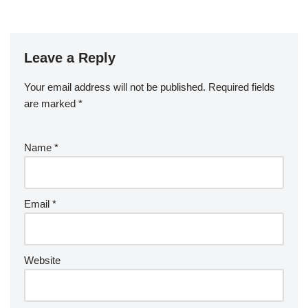
Leave a Reply
Your email address will not be published.
Required fields
are marked
*
Name
*
Email
*
Website