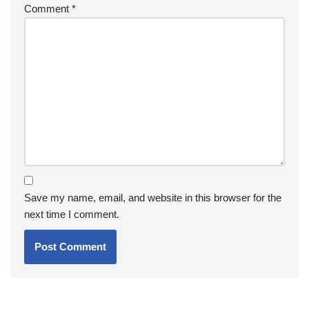
Comment
*
Save my name, email, and website in this browser for the
next time I comment.