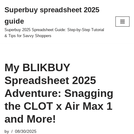
Superbuy spreadsheet 2025
Skip
guide
to
content
Superbuy 2025 Spreadsheet Guide: Step-by-Step Tutorial
& Tips for Savvy Shoppers
My BLIKBUY
Spreadsheet 2025
Adventure: Snagging
the CLOT x Air Max 1
and More!
by
08/30/2025