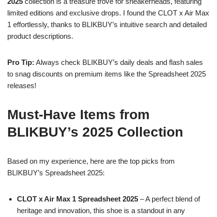
2025
collection is a treasure trove for sneakerheads, featuring
limited editions and exclusive drops. I found the CLOT x Air Max
1 effortlessly, thanks to BLIKBUY’s intuitive search and detailed
product descriptions.
Pro Tip:
Always check BLIKBUY’s daily deals and flash sales
to snag discounts on premium items like the Spreadsheet 2025
releases!
Must-Have Items from
BLIKBUY’s 2025 Collection
Based on my experience, here are the top picks from
BLIKBUY’s Spreadsheet 2025:
CLOT x Air Max 1 Spreadsheet 2025
– A perfect blend of
heritage and innovation, this shoe is a standout in any