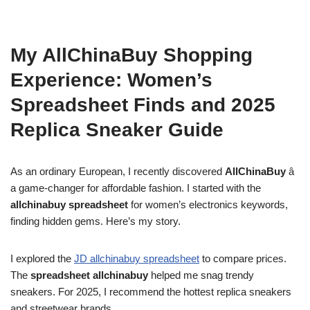
My AllChinaBuy Shopping
Experience: Women’s
Spreadsheet Finds and 2025
Replica Sneaker Guide
As an ordinary European, I recently discovered
AllChinaBuy
â
a game-changer for affordable fashion. I started with the
allchinabuy spreadsheet
for women’s electronics keywords,
finding hidden gems. Here’s my story.
I explored the
JD allchinabuy spreadsheet
to compare prices.
The
spreadsheet allchinabuy
helped me snag trendy
sneakers. For 2025, I recommend the hottest replica sneakers
and streetwear brands.