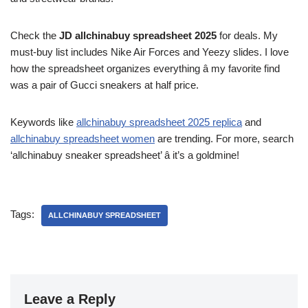
Check the
JD allchinabuy spreadsheet 2025
for deals. My
must-buy list includes Nike Air Forces and Yeezy slides. I love
how the spreadsheet organizes everything â my favorite find
was a pair of Gucci sneakers at half price.
Keywords like
allchinabuy spreadsheet 2025 replica
and
allchinabuy spreadsheet women
are trending. For more, search
‘allchinabuy sneaker spreadsheet’ â it’s a goldmine!
Tags:
ALLCHINABUY SPREADSHEET
Leave a Reply