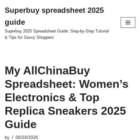
Superbuy spreadsheet 2025
Skip
guide
to
content
Superbuy 2025 Spreadsheet Guide: Step-by-Step Tutorial
& Tips for Savvy Shoppers
My AllChinaBuy
Spreadsheet: Women’s
Electronics & Top
Replica Sneakers 2025
Guide
by
06/24/2026