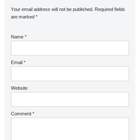
Your email address will not be published.
Required fields
are marked
*
Name
*
Email
*
Website
Comment
*