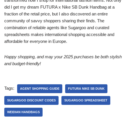
transformed how I shop for international fashion items. Not only
did I get my dream FUTURA x Nike SB Dunk Handbag at a
fraction of the retail price, but I also discovered an entire
community of savvy shoppers sharing their finds. The
combination of reliable agents like Sugargoo and curated
spreadsheets makes international shopping accessible and
affordable for everyone in Europe.
Happy shopping, and may your 2025 purchases be both stylish
and budget-friendly!
Tags:
AGENT SHOPPING GUIDE
FUTURA NIKE SB DUNK
SUGARGOO DISCOUNT CODES
SUGARGOO SPREADSHEET
WEIDIAN HANDBAGS