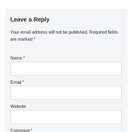
Leave a Reply
Your email address will not be published.
Required fields
are marked
*
Name
*
Email
*
Website
Comment
*