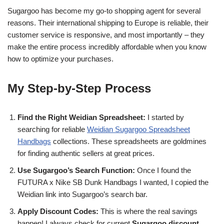
Sugargoo has become my go-to shopping agent for several
reasons. Their international shipping to Europe is reliable, their
customer service is responsive, and most importantly – they
make the entire process incredibly affordable when you know
how to optimize your purchases.
My Step-by-Step Process
Find the Right Weidian Spreadsheet:
I started by
searching for reliable
Weidian Sugargoo Spreadsheet
Handbags
collections. These spreadsheets are goldmines
for finding authentic sellers at great prices.
Use Sugargoo’s Search Function:
Once I found the
FUTURA x Nike SB Dunk Handbags I wanted, I copied the
Weidian link into Sugargoo’s search bar.
Apply Discount Codes:
This is where the real savings
happen! I always check for current
Sugargoo discount