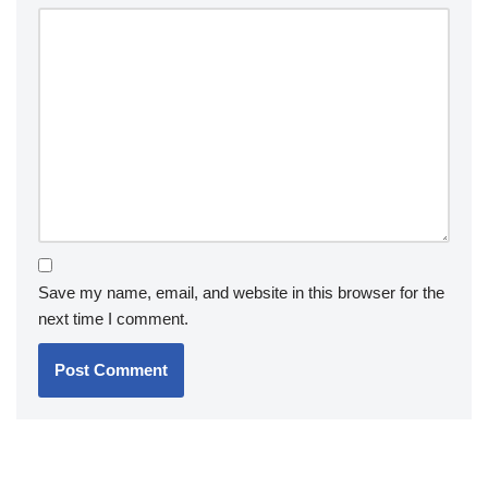
Save my name, email, and website in this browser for the
next time I comment.