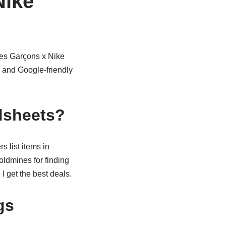
Nike
es Garçons x Nike
 and Google-friendly
dsheets?
 list items in
oldmines for finding
I get the best deals.
gs