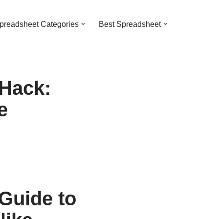
preadsheet Categories
Best Spreadsheet
Hack:
e
Guide to