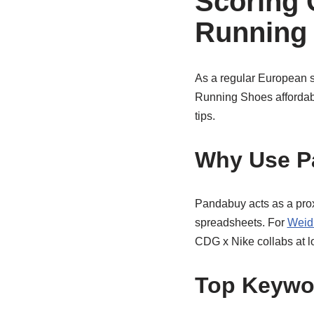
Scoring
Running
As a regular European 
Running Shoes affordabl
tips.
Why Use P
Pandabuy acts as a proxy
spreadsheets. For
Weid
CDG x Nike collabs at lo
Top Keywor