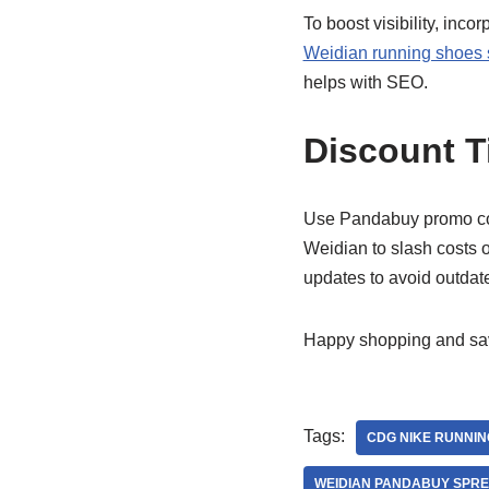
To boost visibility, inc
Weidian running shoes
helps with SEO.
Discount T
Use Pandabuy promo code
Weidian to slash costs
updates to avoid outdate
Happy shopping and sav
Tags:
CDG NIKE RUNNIN
WEIDIAN PANDABUY SPR