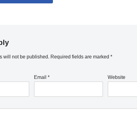
ply
 will not be published.
Required fields are marked
*
Email
*
Website