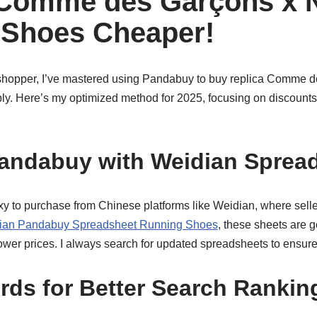
 Comme des Garçons x 
 Shoes Cheaper!
shopper, I’ve mastered using Pandabuy to buy replica Comme d
y. Here’s my optimized method for 2025, focusing on discounts
andabuy with Weidian Sprea
 to purchase from Chinese platforms like Weidian, where sellers
ian Pandabuy Spreadsheet Running Shoes
, these sheets are g
wer prices. I always search for updated spreadsheets to ensure 
ds for Better Search Rankin