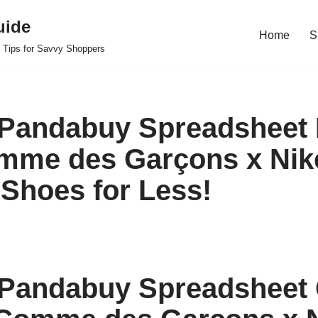
uide
Home
S
 Tips for Savvy Shoppers
Pandabuy Spreadsheet 
mme des Garçons x Nik
Shoes for Less!
Pandabuy Spreadsheet 