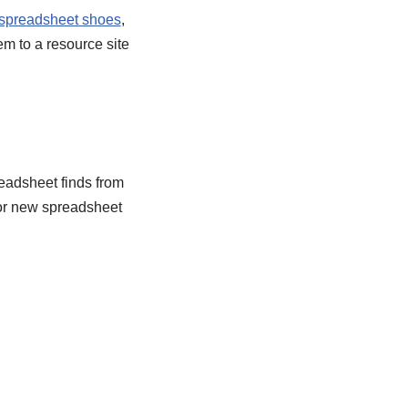
spreadsheet shoes
,
em to a resource site
eadsheet finds from
or new spreadsheet