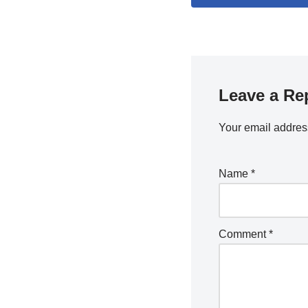
Leave a Re
Your email address
Name
*
Comment
*