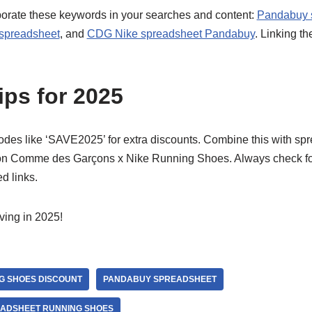
orporate these keywords in your searches and content:
Pandabuy 
 spreadsheet
, and
CDG Nike spreadsheet Pandabuy
. Linking th
ips for 2025
s like ‘SAVE2025’ for extra discounts. Combine this with spr
 on Comme des Garçons x Nike Running Shoes. Always check f
d links.
ing in 2025!
G SHOES DISCOUNT
PANDABUY SPREADSHEET
EADSHEET RUNNING SHOES