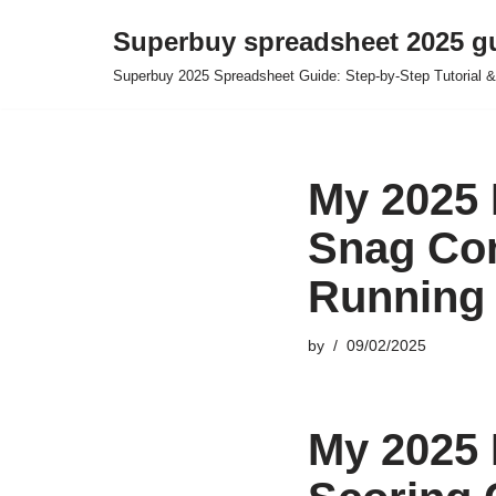
Superbuy spreadsheet 2025 g
Skip
Superbuy 2025 Spreadsheet Guide: Step-by-Step Tutorial &
to
content
My 2025 
Snag Co
Running 
by
09/02/2025
My 2025 