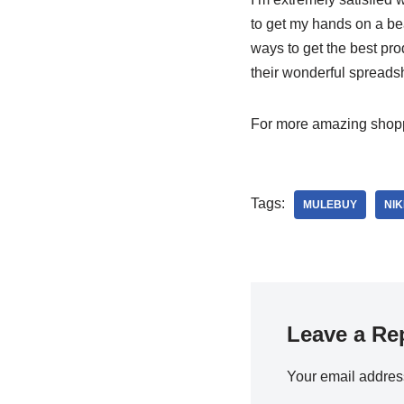
to get my hands on a bea
ways to get the best pr
their wonderful spreadsh
For more amazing shoppi
Tags:
MULEBUY
NIK
Leave a Re
Your email address