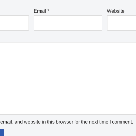
Email
*
Website
mail, and website in this browser for the next time I comment.