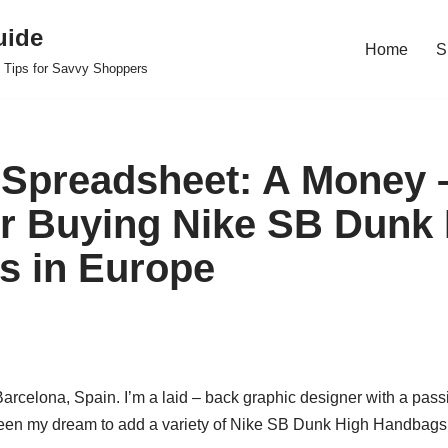
uide
Home
S
 Tips for Savvy Shoppers
Spreadsheet: A Money 
or Buying Nike SB Dunk
s in Europe
 Barcelona, Spain. I’m a laid – back graphic designer with a pass
een my dream to add a variety of Nike SB Dunk High Handbags t