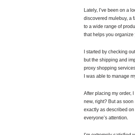
Lately, I’ve been on a lo
discovered mulebuy, a fa
to a wide range of produc
that helps you organize 
I started by checking o
but the shipping and imp
proxy shopping services
I was able to manage my 
After placing my order, 
new, right? But as soo
exactly as described on 
everyone’s attention.
I’m extremely satisfied 