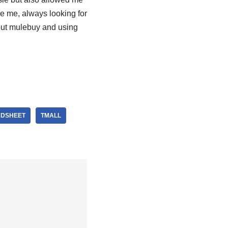
ke me, always looking for
out mulebuy and using
ADSHEET
TMALL