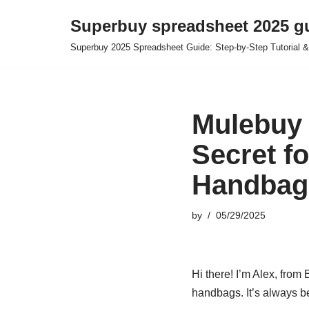
Superbuy spreadsheet 2025 g
Skip
Superbuy 2025 Spreadsheet Guide: Step-by-Step Tutorial &
to
content
Mulebuy 
Secret f
Handbag
by
05/29/2025
Hi there! I’m Alex, from
handbags. It’s always b