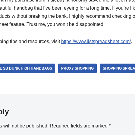
utiful handbag that I’ve been eyeing for a long time. If you’re li
oducts without breaking the bank, I highly recommend checking 
eet feature. Trust me, you won’t be disappointed!
ng tips and resources, visit
https://www.listspreadsheet.com/
.
E SB DUNK HIGH HANDBAGS
PROXY SHOPPING
SHOPPING SPRE
ply
 will not be published.
Required fields are marked
*