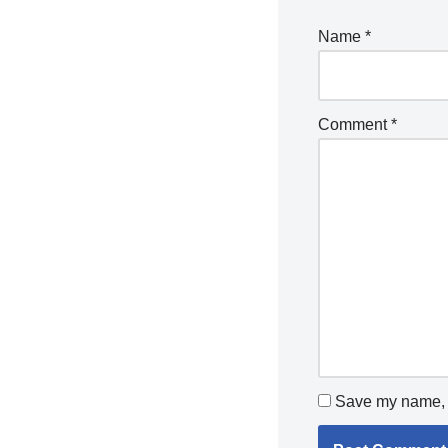
Name
*
Comment
*
Save my name, e