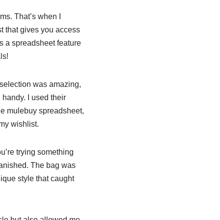
tems. That’s when I
t that gives you access
des a spreadsheet feature
ls!
 selection was amazing,
 handy. I used their
the mulebuy spreadsheet,
my wishlist.
ou’re trying something
vanished. The bag was
ique style that caught
ssle but also allowed me