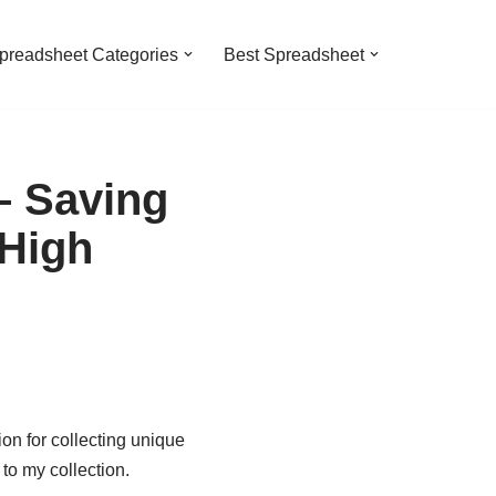
preadsheet Categories
Best Spreadsheet
– Saving
 High
ion for collecting unique
o my collection.