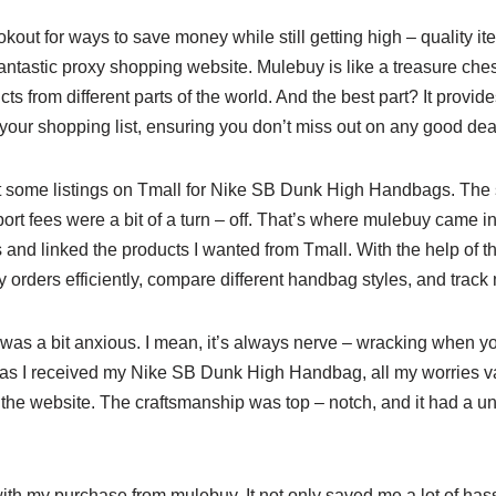
okout for ways to save money while still getting high – quality i
ntastic proxy shopping website. Mulebuy is like a treasure ches
ts from different parts of the world. And the best part? It provi
your shopping list, ensuring you don’t miss out on any good dea
ut some listings on Tmall for Nike SB Dunk High Handbags. The
ort fees were a bit of a turn – off. That’s where mulebuy came in
 and linked the products I wanted from Tmall. With the help of 
orders efficiently, compare different handbag styles, and track 
I was a bit anxious. I mean, it’s always nerve – wracking when y
n as I received my Nike SB Dunk High Handbag, all my worries 
the website. The craftsmanship was top – notch, and it had a un
with my purchase from mulebuy. It not only saved me a lot of ha