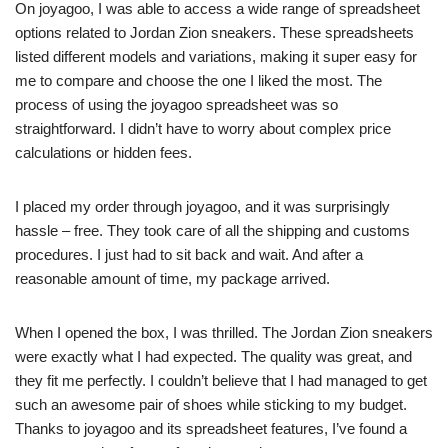
On joyagoo, I was able to access a wide range of spreadsheet
options related to Jordan Zion sneakers. These spreadsheets
listed different models and variations, making it super easy for
me to compare and choose the one I liked the most. The
process of using the joyagoo spreadsheet was so
straightforward. I didn’t have to worry about complex price
calculations or hidden fees.
I placed my order through joyagoo, and it was surprisingly
hassle – free. They took care of all the shipping and customs
procedures. I just had to sit back and wait. And after a
reasonable amount of time, my package arrived.
When I opened the box, I was thrilled. The Jordan Zion sneakers
were exactly what I had expected. The quality was great, and
they fit me perfectly. I couldn’t believe that I had managed to get
such an awesome pair of shoes while sticking to my budget.
Thanks to joyagoo and its spreadsheet features, I’ve found a