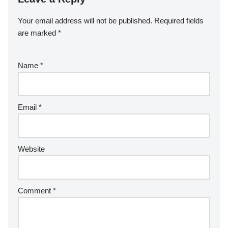
Your email address will not be published.
Required fields
are marked
*
Name
*
Email
*
Website
Comment
*