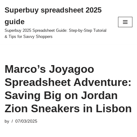
Superbuy spreadsheet 2025
Skip
guide
to
content
Superbuy 2025 Spreadsheet Guide: Step-by-Step Tutorial
& Tips for Savvy Shoppers
Marco’s Joyagoo
Spreadsheet Adventure:
Saving Big on Jordan
Zion Sneakers in Lisbon
by
07/03/2025