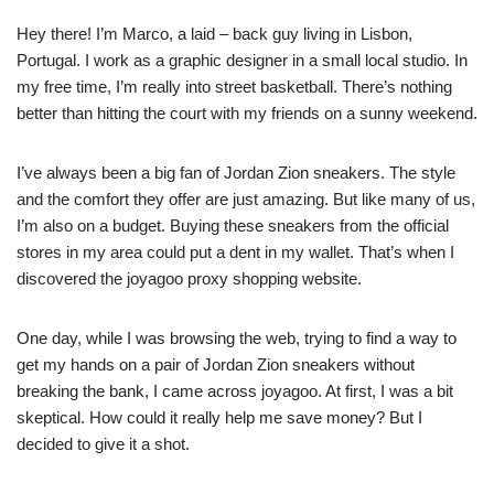
Hey there! I’m Marco, a laid – back guy living in Lisbon,
Portugal. I work as a graphic designer in a small local studio. In
my free time, I’m really into street basketball. There’s nothing
better than hitting the court with my friends on a sunny weekend.
I’ve always been a big fan of Jordan Zion sneakers. The style
and the comfort they offer are just amazing. But like many of us,
I’m also on a budget. Buying these sneakers from the official
stores in my area could put a dent in my wallet. That’s when I
discovered the joyagoo proxy shopping website.
One day, while I was browsing the web, trying to find a way to
get my hands on a pair of Jordan Zion sneakers without
breaking the bank, I came across joyagoo. At first, I was a bit
skeptical. How could it really help me save money? But I
decided to give it a shot.