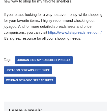
new way to shop for my favorite sneakers.
If you’re also looking for a way to save money while shopping
for your favorite items, I highly recommend checking out
joyagoo. And for more detailed spreadsheets and price
comparisons, you can visit
https://www.listspreadsheet.com/
.
It’s a great resource for all your shopping needs.
Tags:
JORDAN ZION SPREADSHEET PRICE</A
JOYAGOO SPREADSHEET PRICE
WEIDIAN JOYAGOO SPREADSHEET
Leave a Reply