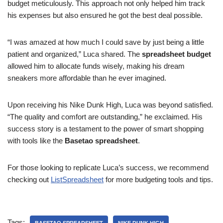
budget meticulously. This approach not only helped him track
his expenses but also ensured he got the best deal possible.
“I was amazed at how much I could save by just being a little
patient and organized,” Luca shared. The
spreadsheet budget
allowed him to allocate funds wisely, making his dream
sneakers more affordable than he ever imagined.
Upon receiving his Nike Dunk High, Luca was beyond satisfied.
“The quality and comfort are outstanding,” he exclaimed. His
success story is a testament to the power of smart shopping
with tools like the
Basetao spreadsheet
.
For those looking to replicate Luca’s success, we recommend
checking out
ListSpreadsheet
for more budgeting tools and tips.
Tags: