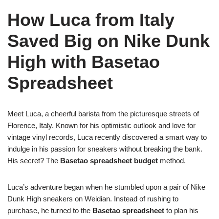
How Luca from Italy
Saved Big on Nike Dunk
High with Basetao
Spreadsheet
Meet Luca, a cheerful barista from the picturesque streets of
Florence, Italy. Known for his optimistic outlook and love for
vintage vinyl records, Luca recently discovered a smart way to
indulge in his passion for sneakers without breaking the bank.
His secret? The
Basetao spreadsheet budget
method.
Luca’s adventure began when he stumbled upon a pair of Nike
Dunk High sneakers on Weidian. Instead of rushing to
purchase, he turned to the
Basetao spreadsheet
to plan his