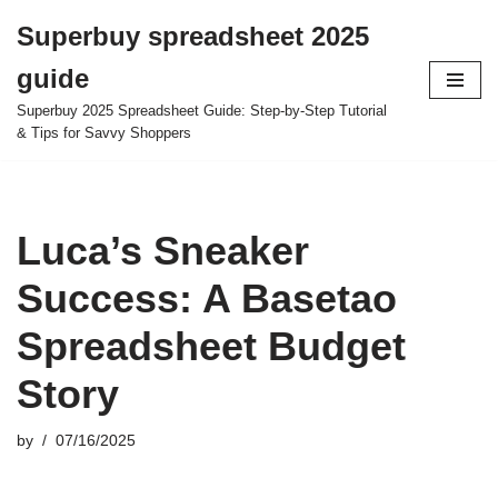
Superbuy spreadsheet 2025
Skip
guide
to
content
Superbuy 2025 Spreadsheet Guide: Step-by-Step Tutorial
& Tips for Savvy Shoppers
Luca’s Sneaker
Success: A Basetao
Spreadsheet Budget
Story
by
07/16/2025