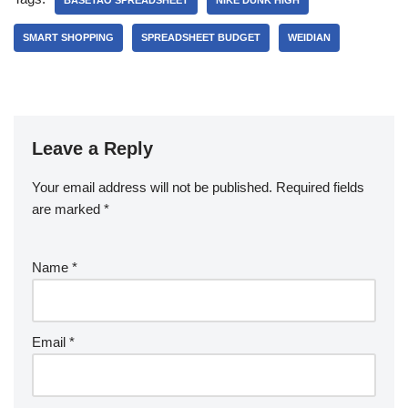
BASETAO SPREADSHEET
NIKE DUNK HIGH
SMART SHOPPING
SPREADSHEET BUDGET
WEIDIAN
Leave a Reply
Your email address will not be published.
Required fields
are marked
*
Name
*
Email
*