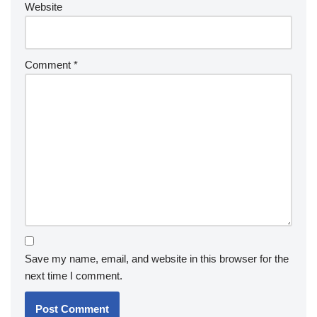
Website
Comment
*
Save my name, email, and website in this browser for the
next time I comment.