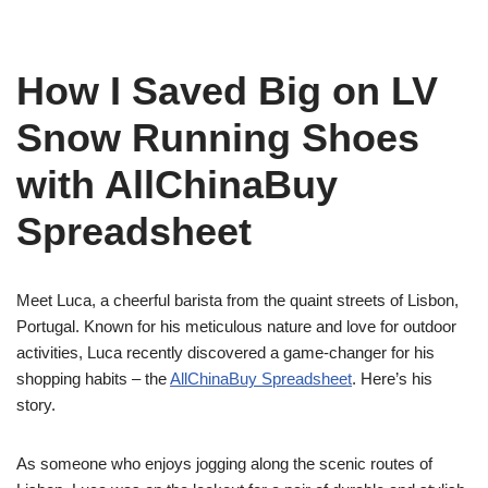
How I Saved Big on LV
Snow Running Shoes
with AllChinaBuy
Spreadsheet
Meet Luca, a cheerful barista from the quaint streets of Lisbon,
Portugal. Known for his meticulous nature and love for outdoor
activities, Luca recently discovered a game-changer for his
shopping habits – the
AllChinaBuy Spreadsheet
. Here’s his
story.
As someone who enjoys jogging along the scenic routes of