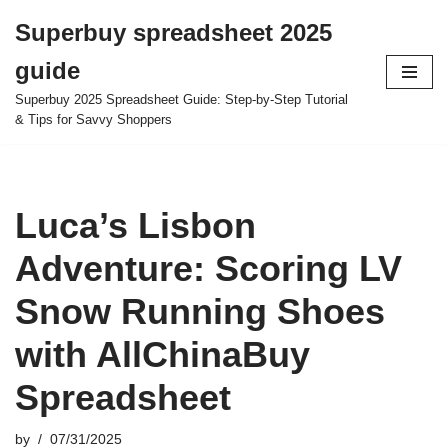
Superbuy spreadsheet 2025
Skip
guide
to
content
Superbuy 2025 Spreadsheet Guide: Step-by-Step Tutorial
& Tips for Savvy Shoppers
Luca’s Lisbon
Adventure: Scoring LV
Snow Running Shoes
with AllChinaBuy
Spreadsheet
by
07/31/2025