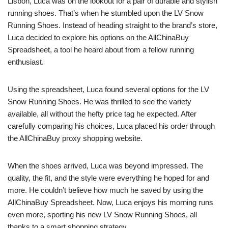
Lisbon, Luca was on the lookout for a pair of durable and stylish
running shoes. That’s when he stumbled upon the LV Snow
Running Shoes. Instead of heading straight to the brand’s store,
Luca decided to explore his options on the AllChinaBuy
Spreadsheet, a tool he heard about from a fellow running
enthusiast.
Using the spreadsheet, Luca found several options for the LV
Snow Running Shoes. He was thrilled to see the variety
available, all without the hefty price tag he expected. After
carefully comparing his choices, Luca placed his order through
the AllChinaBuy proxy shopping website.
When the shoes arrived, Luca was beyond impressed. The
quality, the fit, and the style were everything he hoped for and
more. He couldn’t believe how much he saved by using the
AllChinaBuy Spreadsheet. Now, Luca enjoys his morning runs
even more, sporting his new LV Snow Running Shoes, all
thanks to a smart shopping strategy.