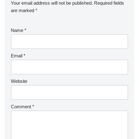
Your email address will not be published.
Required fields
are marked
*
Name
*
Email
*
Website
Comment
*