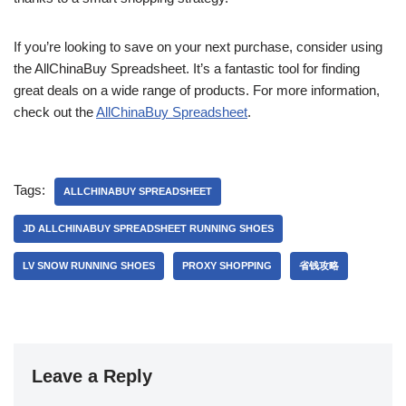
If you’re looking to save on your next purchase, consider using
the AllChinaBuy Spreadsheet. It’s a fantastic tool for finding
great deals on a wide range of products. For more information,
check out the
AllChinaBuy Spreadsheet
.
Tags:
ALLCHINABUY SPREADSHEET
JD ALLCHINABUY SPREADSHEET RUNNING SHOES
LV SNOW RUNNING SHOES
PROXY SHOPPING
省钱攻略
Leave a Reply