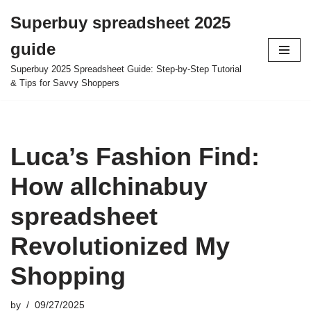
Superbuy spreadsheet 2025
Skip
guide
to
content
Superbuy 2025 Spreadsheet Guide: Step-by-Step Tutorial
& Tips for Savvy Shoppers
Luca’s Fashion Find:
How allchinabuy
spreadsheet
Revolutionized My
Shopping
by
09/27/2025