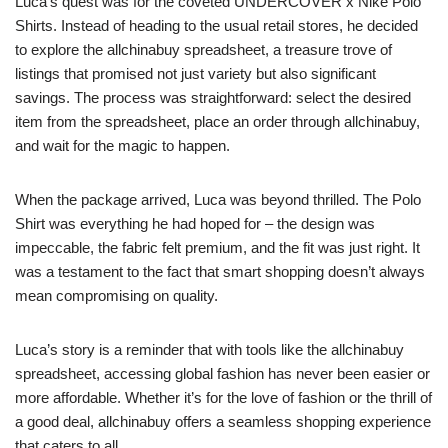
Luca’s quest was for the coveted UNDERCOVER x Nike Polo
Shirts. Instead of heading to the usual retail stores, he decided
to explore the allchinabuy spreadsheet, a treasure trove of
listings that promised not just variety but also significant
savings. The process was straightforward: select the desired
item from the spreadsheet, place an order through allchinabuy,
and wait for the magic to happen.
When the package arrived, Luca was beyond thrilled. The Polo
Shirt was everything he had hoped for – the design was
impeccable, the fabric felt premium, and the fit was just right. It
was a testament to the fact that smart shopping doesn’t always
mean compromising on quality.
Luca’s story is a reminder that with tools like the allchinabuy
spreadsheet, accessing global fashion has never been easier or
more affordable. Whether it’s for the love of fashion or the thrill of
a good deal, allchinabuy offers a seamless shopping experience
that caters to all.