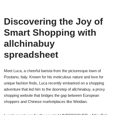
Discovering the Joy of
Smart Shopping with
allchinabuy
spreadsheet
Meet Luca, a cheerful barista from the picturesque town of
Positano, Italy. Known for his meticulous nature and love for
unique fashion finds, Luca recently embarked on a shopping
adventure that led him to the doorstep of allchinabuy, a proxy
shopping website that bridges the gap between European
shoppers and Chinese marketplaces like Weidian.