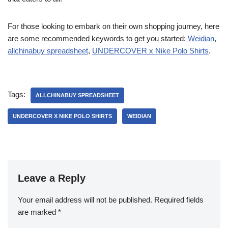
For those looking to embark on their own shopping journey, here
are some recommended keywords to get you started:
Weidian
,
allchinabuy spreadsheet
,
UNDERCOVER x Nike Polo Shirts
.
Tags:
ALLCHINABUY SPREADSHEET
UNDERCOVER X NIKE POLO SHIRTS
WEIDIAN
Leave a Reply
Your email address will not be published.
Required fields
are marked
*