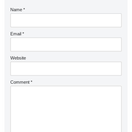
Name
*
Email
*
Website
Comment
*