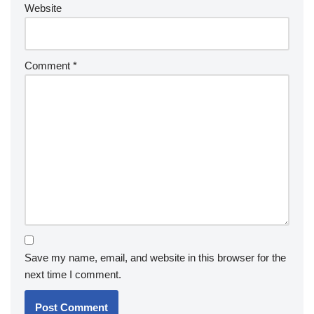
Website
Comment
*
Save my name, email, and website in this browser for the
next time I comment.