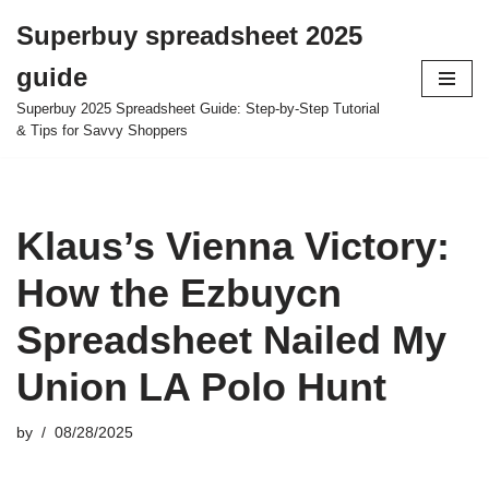
Superbuy spreadsheet 2025
Skip
guide
to
content
Superbuy 2025 Spreadsheet Guide: Step-by-Step Tutorial
& Tips for Savvy Shoppers
Klaus’s Vienna Victory:
How the Ezbuycn
Spreadsheet Nailed My
Union LA Polo Hunt
by
08/28/2025