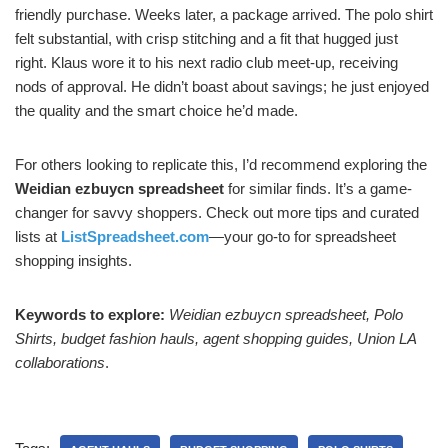
friendly purchase. Weeks later, a package arrived. The polo shirt
felt substantial, with crisp stitching and a fit that hugged just
right. Klaus wore it to his next radio club meet-up, receiving
nods of approval. He didn’t boast about savings; he just enjoyed
the quality and the smart choice he’d made.
For others looking to replicate this, I’d recommend exploring the
Weidian ezbuycn spreadsheet
for similar finds. It’s a game-
changer for savvy shoppers. Check out more tips and curated
lists at
ListSpreadsheet.com
—your go-to for spreadsheet
shopping insights.
Keywords to explore:
Weidian ezbuycn spreadsheet, Polo
Shirts, budget fashion hauls, agent shopping guides, Union LA
collaborations
.