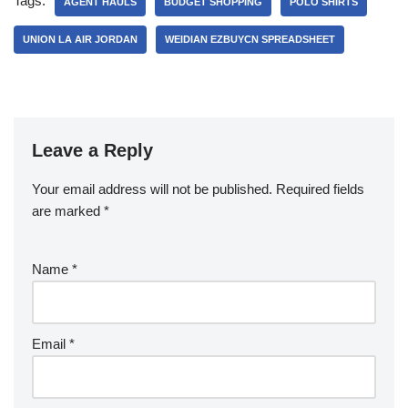
Tags:
AGENT HAULS
BUDGET SHOPPING
POLO SHIRTS
UNION LA AIR JORDAN
WEIDIAN EZBUYCN SPREADSHEET
Leave a Reply
Your email address will not be published.
Required fields
are marked
*
Name
*
Email
*