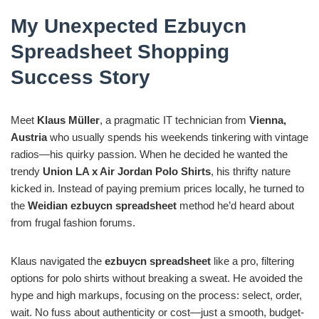
My Unexpected Ezbuycn
Spreadsheet Shopping
Success Story
Meet
Klaus Müller
, a pragmatic IT technician from
Vienna,
Austria
who usually spends his weekends tinkering with vintage
radios—his quirky passion. When he decided he wanted the
trendy
Union LA x Air Jordan Polo Shirts
, his thrifty nature
kicked in. Instead of paying premium prices locally, he turned to
the
Weidian ezbuycn spreadsheet
method he’d heard about
from frugal fashion forums.
Klaus navigated the
ezbuycn spreadsheet
like a pro, filtering
options for polo shirts without breaking a sweat. He avoided the
hype and high markups, focusing on the process: select, order,
wait. No fuss about authenticity or cost—just a smooth, budget-