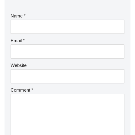
Name
*
Email
*
Website
Comment
*