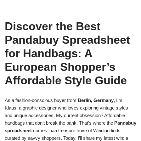
Discover the Best
Pandabuy Spreadsheet
for Handbags: A
European Shopper’s
Affordable Style Guide
As a fashion-conscious buyer from
Berlin, Germany
, I’m
Klaus, a graphic designer who loves exploring vintage styles
and unique accessories. My current obsession? Affordable
handbags that don’t break the bank. That’s where the
Pandabuy
spreadsheet
comes inâa treasure trove of Weidian finds
curated by savvy shoppers. Today, I’ll share my latest win: a