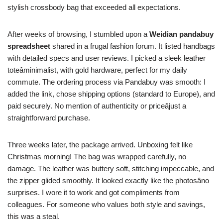
stylish crossbody bag that exceeded all expectations.
After weeks of browsing, I stumbled upon a
Weidian pandabuy
spreadsheet
shared in a frugal fashion forum. It listed handbags
with detailed specs and user reviews. I picked a sleek leather
toteâminimalist, with gold hardware, perfect for my daily
commute. The ordering process via Pandabuy was smooth: I
added the link, chose shipping options (standard to Europe), and
paid securely. No mention of authenticity or priceâjust a
straightforward purchase.
Three weeks later, the package arrived. Unboxing felt like
Christmas morning! The bag was wrapped carefully, no
damage. The leather was buttery soft, stitching impeccable, and
the zipper glided smoothly. It looked exactly like the photosâno
surprises. I wore it to work and got compliments from
colleagues. For someone who values both style and savings,
this was a steal.