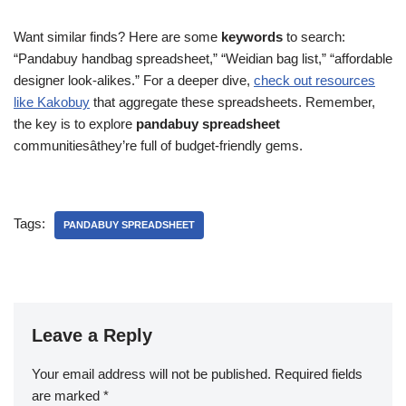
Want similar finds? Here are some
keywords
to search:
“Pandabuy handbag spreadsheet,” “Weidian bag list,” “affordable
designer look-alikes.” For a deeper dive,
check out resources
like Kakobuy
that aggregate these spreadsheets. Remember,
the key is to explore
pandabuy spreadsheet
communitiesâthey’re full of budget-friendly gems.
Tags:
PANDABUY SPREADSHEET
Leave a Reply
Your email address will not be published.
Required fields
are marked
*