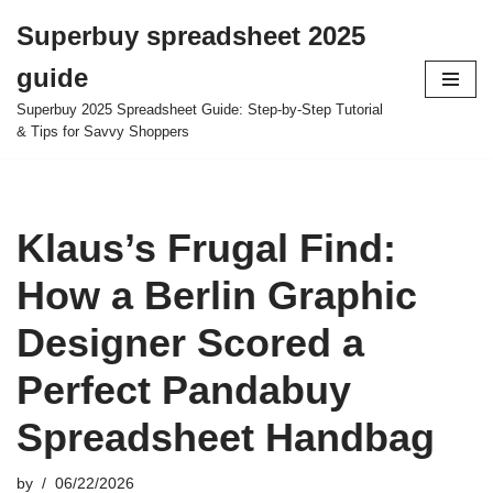
Superbuy spreadsheet 2025
Skip
guide
to
content
Superbuy 2025 Spreadsheet Guide: Step-by-Step Tutorial
& Tips for Savvy Shoppers
Klaus’s Frugal Find:
How a Berlin Graphic
Designer Scored a
Perfect Pandabuy
Spreadsheet Handbag
by
06/22/2026