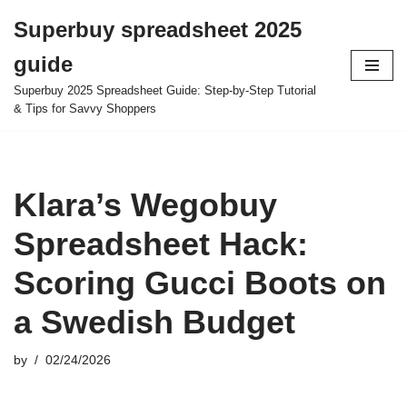
Superbuy spreadsheet 2025
Skip
guide
to
content
Superbuy 2025 Spreadsheet Guide: Step-by-Step Tutorial
& Tips for Savvy Shoppers
Klara’s Wegobuy
Spreadsheet Hack:
Scoring Gucci Boots on
a Swedish Budget
by
02/24/2026