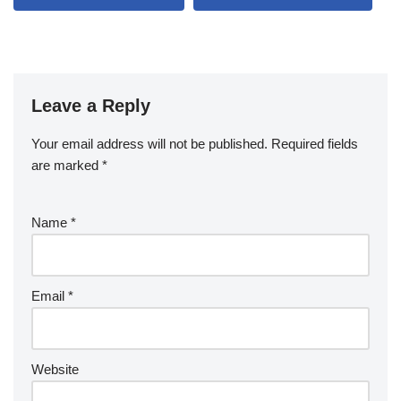
Leave a Reply
Your email address will not be published.
Required fields
are marked
*
Name
*
Email
*
Website