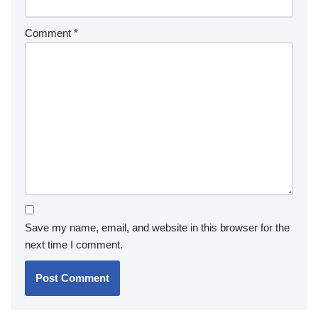
Comment
*
Save my name, email, and website in this browser for the
next time I comment.