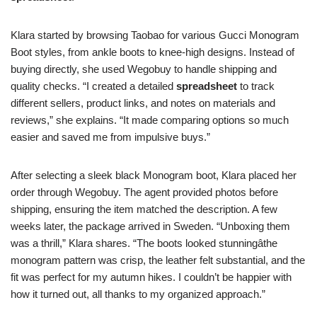
Klara started by browsing Taobao for various Gucci Monogram
Boot styles, from ankle boots to knee-high designs. Instead of
buying directly, she used Wegobuy to handle shipping and
quality checks. “I created a detailed
spreadsheet
to track
different sellers, product links, and notes on materials and
reviews,” she explains. “It made comparing options so much
easier and saved me from impulsive buys.”
After selecting a sleek black Monogram boot, Klara placed her
order through Wegobuy. The agent provided photos before
shipping, ensuring the item matched the description. A few
weeks later, the package arrived in Sweden. “Unboxing them
was a thrill,” Klara shares. “The boots looked stunningâthe
monogram pattern was crisp, the leather felt substantial, and the
fit was perfect for my autumn hikes. I couldn’t be happier with
how it turned out, all thanks to my organized approach.”