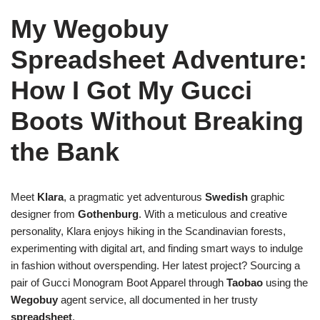
My Wegobuy
Spreadsheet Adventure:
How I Got My Gucci
Boots Without Breaking
the Bank
Meet
Klara
, a pragmatic yet adventurous
Swedish
graphic
designer from
Gothenburg
. With a meticulous and creative
personality, Klara enjoys hiking in the Scandinavian forests,
experimenting with digital art, and finding smart ways to indulge
in fashion without overspending. Her latest project? Sourcing a
pair of Gucci Monogram Boot Apparel through
Taobao
using the
Wegobuy
agent service, all documented in her trusty
spreadsheet
.