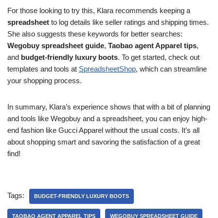
For those looking to try this, Klara recommends keeping a
spreadsheet
to log details like seller ratings and shipping times.
She also suggests these keywords for better searches:
Wegobuy spreadsheet guide
,
Taobao agent Apparel tips
,
and
budget-friendly luxury boots
. To get started, check out
templates and tools at
SpreadsheetShop
, which can streamline
your shopping process.
In summary, Klara’s experience shows that with a bit of planning
and tools like Wegobuy and a spreadsheet, you can enjoy high-
end fashion like Gucci Apparel without the usual costs. It’s all
about shopping smart and savoring the satisfaction of a great
find!
Tags:
BUDGET-FRIENDLY LUXURY BOOTS
TAOBAO AGENT APPAREL TIPS
WEGOBUY SPREADSHEET GUIDE