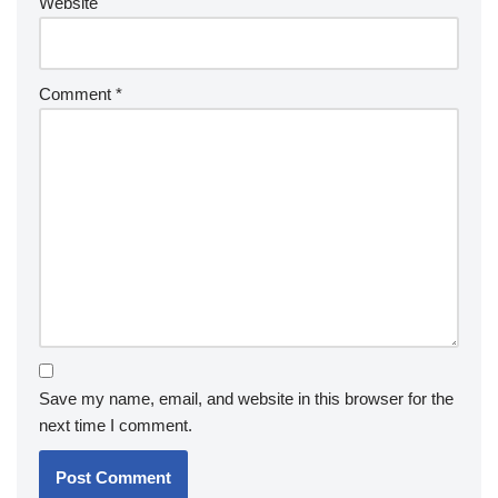
Website
Comment
*
Save my name, email, and website in this browser for the
next time I comment.