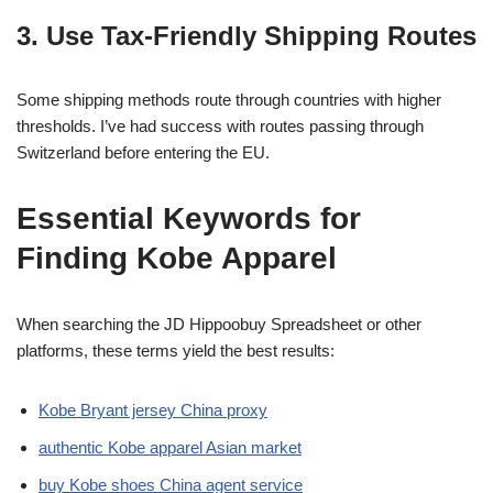
3. Use Tax-Friendly Shipping Routes
Some shipping methods route through countries with higher
thresholds. I’ve had success with routes passing through
Switzerland before entering the EU.
Essential Keywords for
Finding Kobe Apparel
When searching the JD Hippoobuy Spreadsheet or other
platforms, these terms yield the best results:
Kobe Bryant jersey China proxy
authentic Kobe apparel Asian market
buy Kobe shoes China agent service