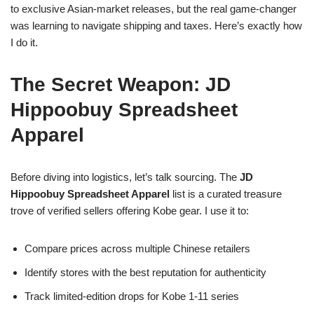
to exclusive Asian-market releases, but the real game-changer
was learning to navigate shipping and taxes. Here’s exactly how
I do it.
The Secret Weapon: JD
Hippoobuy Spreadsheet
Apparel
Before diving into logistics, let’s talk sourcing. The
JD
Hippoobuy Spreadsheet Apparel
list is a curated treasure
trove of verified sellers offering Kobe gear. I use it to:
Compare prices across multiple Chinese retailers
Identify stores with the best reputation for authenticity
Track limited-edition drops for Kobe 1-11 series