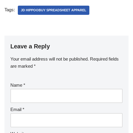
Tags:
JD HIPPOOBUY SPREADSHEET APPAREL
Leave a Reply
Your email address will not be published.
Required fields
are marked
*
Name
*
Email
*