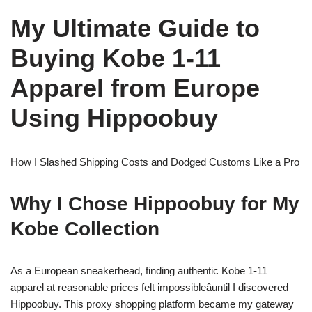
My Ultimate Guide to
Buying Kobe 1-11
Apparel from Europe
Using Hippoobuy
How I Slashed Shipping Costs and Dodged Customs Like a Pro
Why I Chose Hippoobuy for My
Kobe Collection
As a European sneakerhead, finding authentic Kobe 1-11
apparel at reasonable prices felt impossibleâuntil I discovered
Hippoobuy. This proxy shopping platform became my gateway