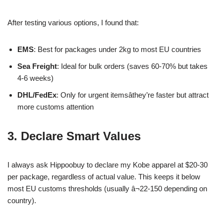
After testing various options, I found that:
EMS
: Best for packages under 2kg to most EU countries
Sea Freight
: Ideal for bulk orders (saves 60-70% but takes
4-6 weeks)
DHL/FedEx
: Only for urgent itemsâthey’re faster but attract
more customs attention
3. Declare Smart Values
I always ask Hippoobuy to declare my Kobe apparel at $20-30
per package, regardless of actual value. This keeps it below
most EU customs thresholds (usually â¬22-150 depending on
country).