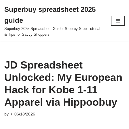
Superbuy spreadsheet 2025
Skip
guide
to
content
Superbuy 2025 Spreadsheet Guide: Step-by-Step Tutorial
& Tips for Savvy Shoppers
JD Spreadsheet
Unlocked: My European
Hack for Kobe 1-11
Apparel via Hippoobuy
by
06/18/2026