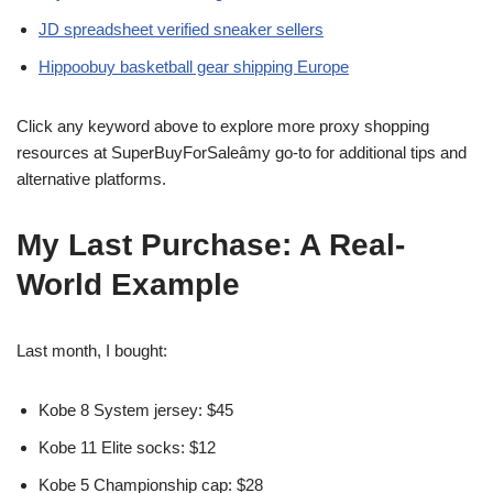
JD spreadsheet verified sneaker sellers
Hippoobuy basketball gear shipping Europe
Click any keyword above to explore more proxy shopping
resources at SuperBuyForSaleâmy go-to for additional tips and
alternative platforms.
My Last Purchase: A Real-
World Example
Last month, I bought:
Kobe 8 System jersey: $45
Kobe 11 Elite socks: $12
Kobe 5 Championship cap: $28