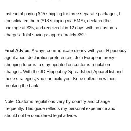
Instead of paying $45 shipping for three separate packages, I
consolidated them ($18 shipping via EMS), declared the
package at $25, and received it in 12 days with no customs
charges. Total savings: approximately $52!
Final Advice:
Always communicate clearly with your Hippoobuy
agent about declaration preferences. Join European proxy-
shopping forums to stay updated on customs regulation
changes. With the JD Hippoobuy Spreadsheet Apparel list and
these strategies, you can build your Kobe collection without
breaking the bank.
Note: Customs regulations vary by country and change
frequently. This guide reflects my personal experience and
should not be considered legal advice.