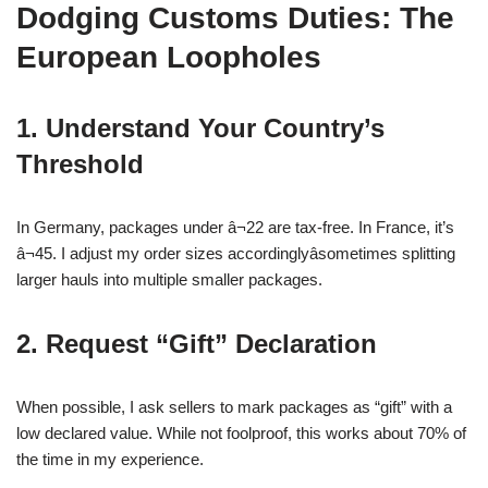
Dodging Customs Duties: The
European Loopholes
1. Understand Your Country’s
Threshold
In Germany, packages under â¬22 are tax-free. In France, it’s
â¬45. I adjust my order sizes accordinglyâsometimes splitting
larger hauls into multiple smaller packages.
2. Request “Gift” Declaration
When possible, I ask sellers to mark packages as “gift” with a
low declared value. While not foolproof, this works about 70% of
the time in my experience.