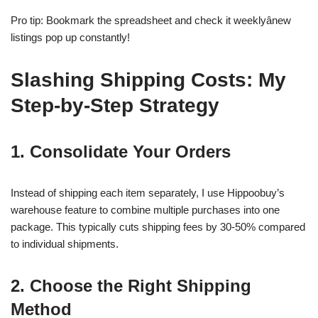
Pro tip: Bookmark the spreadsheet and check it weeklyânew
listings pop up constantly!
Slashing Shipping Costs: My
Step-by-Step Strategy
1. Consolidate Your Orders
Instead of shipping each item separately, I use Hippoobuy’s
warehouse feature to combine multiple purchases into one
package. This typically cuts shipping fees by 30-50% compared
to individual shipments.
2. Choose the Right Shipping
Method