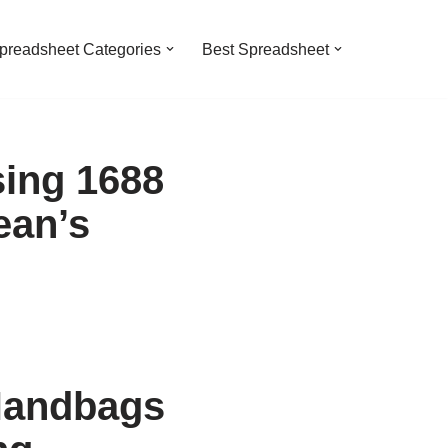
preadsheet Categories
Best Spreadsheet
ing 1688
ean’s
Handbags