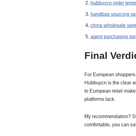
hubbuycn order temp
handbag sourcing sp
china wholesale spr
agent purchasing sp
Final Verdi
For European shoppers 
Hubbuycn is the clear w
to European retail make
platforms lack.
My recommendation? Sta
comfortable, you can sa