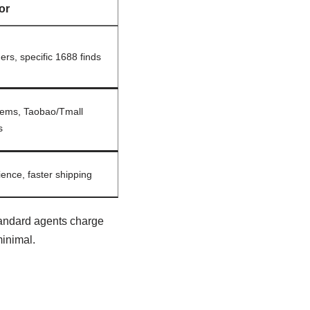
or
ers, specific 1688 finds
items, Taobao/Tmall
s
ence, faster shipping
tandard agents charge
inimal.