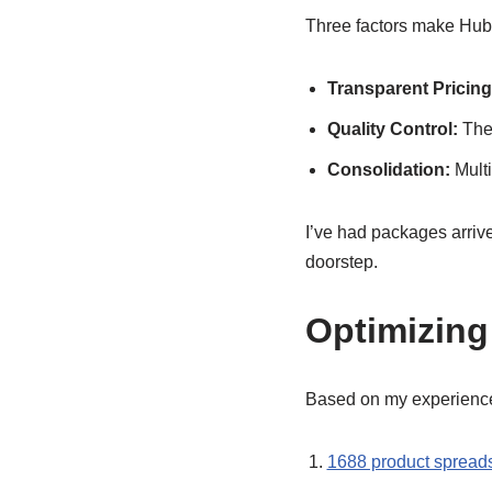
Three factors make Hub
Transparent Pricing
Quality Control:
They
Consolidation:
Multi
I’ve had packages arrive
doorstep.
Optimizing
Based on my experience
1688 product spread