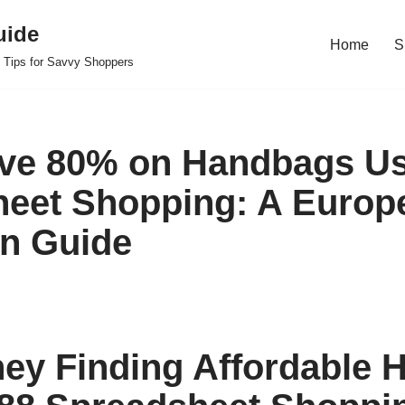
uide
Home
S
 Tips for Savvy Shoppers
ve 80% on Handbags Us
eet Shopping: A Europ
n Guide
ey Finding Affordable 