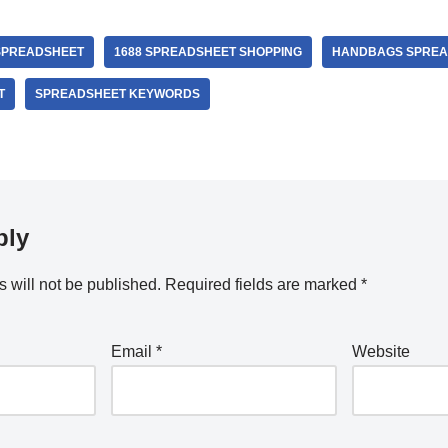
SPREADSHEET
1688 SPREADSHEET SHOPPING
HANDBAGS SPREA
T
SPREADSHEET KEYWORDS
ply
 will not be published.
Required fields are marked
*
Email
*
Website