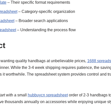
late
– Their specific format requirements
readsheet
– Category-specific organization
eadsheet
– Broader search applications
readsheet
– Understanding the process flow
ct
wanting quality handbags at unbelievable prices,
1688 spreads
inner. While the 3-4 week shipping requires patience, the sav
s it worthwhile. The spreadsheet system provides control and tr
rt with a small
hubbuycn spreadsheet
order of 2-3 handbags to
ve thousands annually on accessories while enjoying unique sty