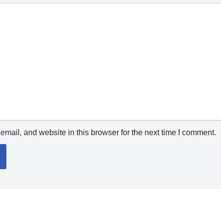
mail, and website in this browser for the next time I comment.