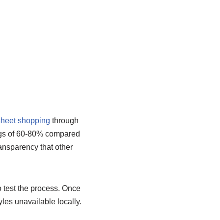
heet shopping
through
ings of 60-80% compared
ansparency that other
 test the process. Once
les unavailable locally.