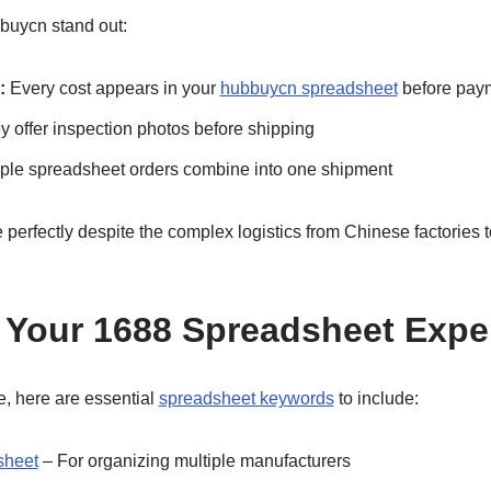
buycn stand out:
:
Every cost appears in your
hubbuycn spreadsheet
before pay
 offer inspection photos before shipping
ple spreadsheet orders combine into one shipment
 perfectly despite the complex logistics from Chinese factories
 Your 1688 Spreadsheet Expe
, here are essential
spreadsheet keywords
to include:
sheet
– For organizing multiple manufacturers