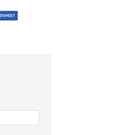
DSHEET