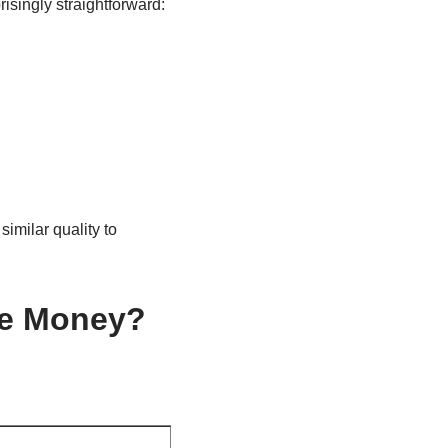
isingly straightforward:
imilar quality to
re Money?