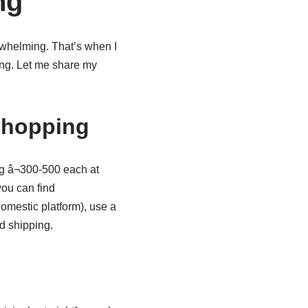
ng
rwhelming. That’s when I
ng. Let me share my
Shopping
ng â¬300-500 each at
ou can find
omestic platform), use a
d shipping.