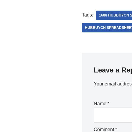
Tags:
1688 HUBBUYCN 
HUBBUYCN SPREADSHEE
Leave a Re
Your email address
Name
*
Comment
*