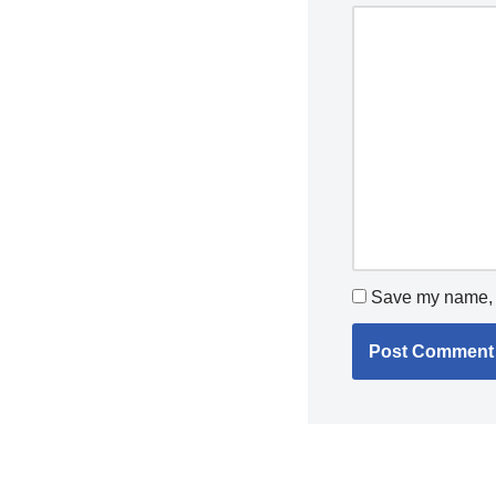
Save my name, e