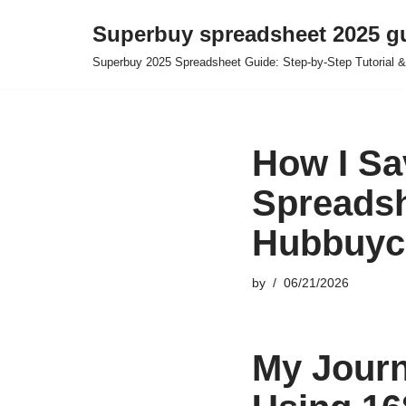
Superbuy spreadsheet 2025 g
Skip
Superbuy 2025 Spreadsheet Guide: Step-by-Step Tutorial &
to
content
How I Sa
Spreadsh
Hubbuyc
by
06/21/2026
My Journ