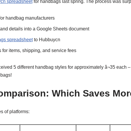
cn spreadsheet
for handbags last spring. The process was surpr
for handbag manufacturers
 and details into a Google Sheets document
gs spreadsheet
to Hubbuycn
for items, shipping, and service fees
ceived 5 different handbag styles for approximately â¬35 each – s
 bags!
Comparison: Which Saves Mo
es of platforms: