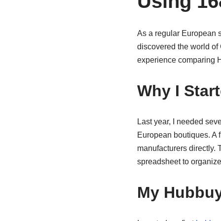
Using 16
As a regular European s
discovered the world of
experience comparing Hu
Why I Star
Last year, I needed seve
European boutiques. A 
manufacturers directly.
spreadsheet to organize
My Hubbuy