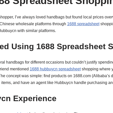
88 Spreadsheet Shoppi
hopper, I’ve always loved handbags but found local prices ove
 Chinese wholesale platforms through
1688 spreadsheet
shoppi
bbuycn with similar platforms.
ted Using 1688 Spreadsheet 
ral handbags for different occasions but couldn’t justify spendi
friend mentioned
1688 hubbuycn spreadsheet
shopping where y
 The concept was simple: find products on 1688.com (Alibaba’s d
 items, and have an agent like Hubbuycn handle purchasing an
cn Experience