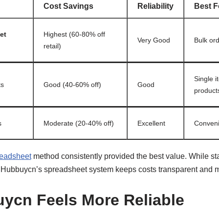
Cost Savings
Reliability
Best F
et
Highest (60-80% off
Very Good
Bulk ord
retail)
Single 
ts
Good (40-60% off)
Good
product
s
Moderate (20-40% off)
Excellent
Conveni
eadsheet
method consistently provided the best value. While s
, Hubbuycn’s spreadsheet system keeps costs transparent and m
ycn Feels More Reliable