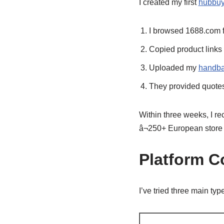
I created my first
hubbuy
I browsed 1688.com 
Copied product links
Uploaded my
handba
They provided quotes 
Within three weeks, I re
â¬250+ European store
Platform 
I’ve tried three main typ