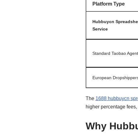
Platform Type
Hubbuycn Spreadshe
Service
Standard Taobao Agen
European Dropshipper
The
1688 hubbuycn spr
higher percentage fees
Why Hubbu