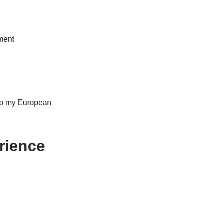
ment
 to my European
rience