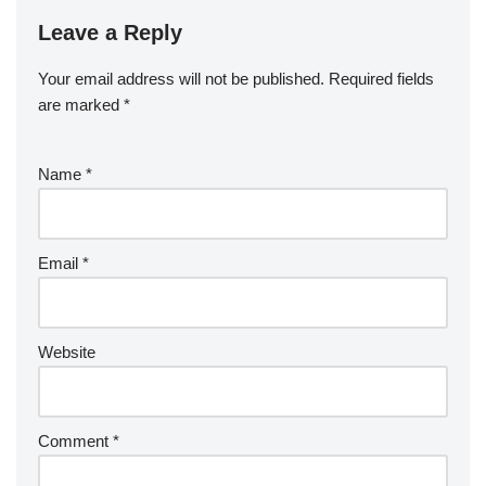
Leave a Reply
Your email address will not be published.
Required fields
are marked
*
Name
*
Email
*
Website
Comment
*