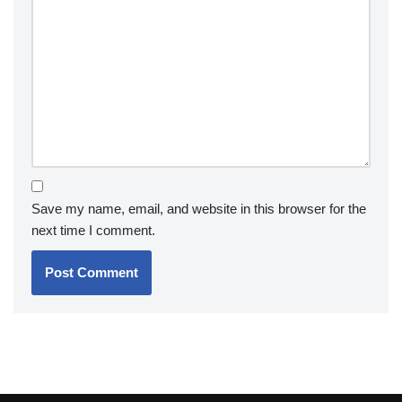
Save my name, email, and website in this browser for the
next time I comment.