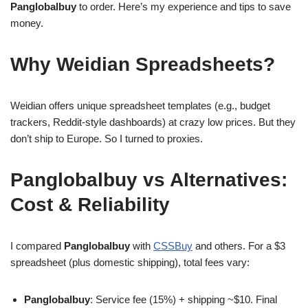
Panglobalbuy
to order. Here’s my experience and tips to save
money.
Why Weidian Spreadsheets?
Weidian offers unique spreadsheet templates (e.g., budget
trackers, Reddit-style dashboards) at crazy low prices. But they
don’t ship to Europe. So I turned to proxies.
Panglobalbuy vs Alternatives:
Cost & Reliability
I compared
Panglobalbuy
with
CSSBuy
and others. For a $3
spreadsheet (plus domestic shipping), total fees vary:
Panglobalbuy
: Service fee (15%) + shipping ~$10. Final