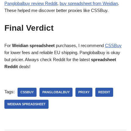
Panglobalbuy review Reddit
,
buy spreadsheet from Weidian
.
These helped me discover better proxies like CSSBuy.
Final Verdict
For
Weidian spreadsheet
purchases, I recommend
CSSBuy
for lower fees and reliable EU shipping. Panglobalbuy is okay
but pricier. Always check Reddit for the latest
spreadsheet
Reddit
deals!
Tags:
CSSBUY
PANGLOBALBUY
PROXY
REDDIT
WEIDIAN SPREADSHEET