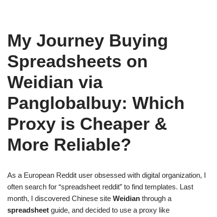
My Journey Buying
Spreadsheets on
Weidian via
Panglobalbuy: Which
Proxy is Cheaper &
More Reliable?
As a European Reddit user obsessed with digital organization, I
often search for “spreadsheet reddit” to find templates. Last
month, I discovered Chinese site
Weidian
through a
spreadsheet
guide, and decided to use a proxy like