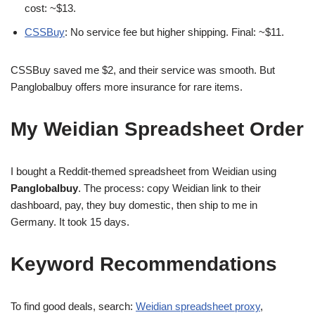
cost: ~$13.
CSSBuy
: No service fee but higher shipping. Final: ~$11.
CSSBuy saved me $2, and their service was smooth. But
Panglobalbuy offers more insurance for rare items.
My Weidian Spreadsheet Order
I bought a Reddit-themed spreadsheet from Weidian using
Panglobalbuy
. The process: copy Weidian link to their
dashboard, pay, they buy domestic, then ship to me in
Germany. It took 15 days.
Keyword Recommendations
To find good deals, search:
Weidian spreadsheet proxy
,