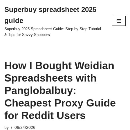
Superbuy spreadsheet 2025
Skip
guide
to
content
Superbuy 2025 Spreadsheet Guide: Step-by-Step Tutorial
& Tips for Savvy Shoppers
How I Bought Weidian
Spreadsheets with
Panglobalbuy:
Cheapest Proxy Guide
for Reddit Users
by
06/24/2026