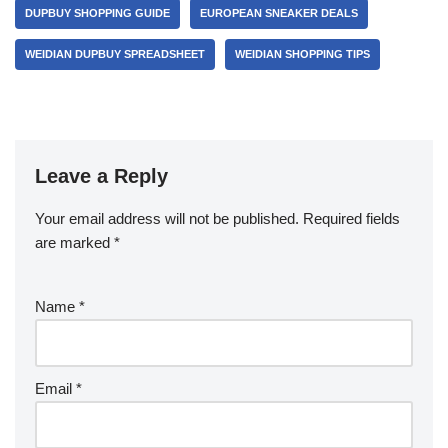
DUPBUY SHOPPING GUIDE
EUROPEAN SNEAKER DEALS
WEIDIAN DUPBUY SPREADSHEET
WEIDIAN SHOPPING TIPS
Leave a Reply
Your email address will not be published.
Required fields
are marked
*
Name
*
Email
*