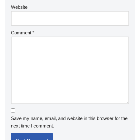
Website
Comment
*
Save my name, email, and website in this browser for the
next time I comment.