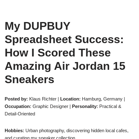
My DUPBUY
Spreadsheet Success:
How I Scored These
Amazing Air Jordan 15
Sneakers
Posted by:
Klaus Richter |
Location:
Hamburg, Germany |
Occupation:
Graphic Designer |
Personality:
Practical &
Detail-Oriented
Hobbies:
Urban photography, discovering hidden local cafes,
and curating my sneaker collection