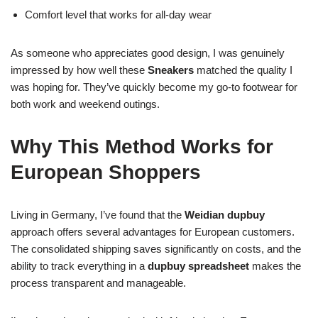
Comfort level that works for all-day wear
As someone who appreciates good design, I was genuinely
impressed by how well these
Sneakers
matched the quality I
was hoping for. They’ve quickly become my go-to footwear for
both work and weekend outings.
Why This Method Works for
European Shoppers
Living in Germany, I’ve found that the
Weidian dupbuy
approach offers several advantages for European customers.
The consolidated shipping saves significantly on costs, and the
ability to track everything in a
dupbuy spreadsheet
makes the
process transparent and manageable.