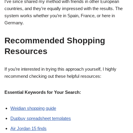
I’ve since shared my method with friends in other European
countries, and they’re equally impressed with the results. The
system works whether you’re in Spain, France, or here in
Germany.
Recommended Shopping
Resources
If you’re interested in trying this approach yourself, I highly
recommend checking out these helpful resources:
Essential Keywords for Your Search:
Weidian shopping guide
Dupbuy spreadsheet templates
Air Jordan 15 finds