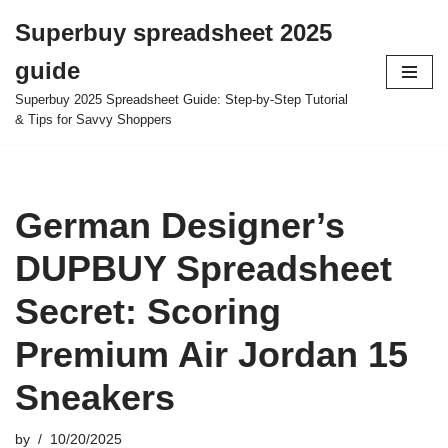
Superbuy spreadsheet 2025
Skip
guide
to
content
Superbuy 2025 Spreadsheet Guide: Step-by-Step Tutorial
& Tips for Savvy Shoppers
German Designer’s
DUPBUY Spreadsheet
Secret: Scoring
Premium Air Jordan 15
Sneakers
by
10/20/2025