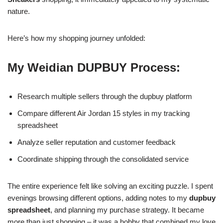
nature.
Here’s how my shopping journey unfolded:
My Weidian DUPBUY Process:
Research multiple sellers through the dupbuy platform
Compare different Air Jordan 15 styles in my tracking
spreadsheet
Analyze seller reputation and customer feedback
Coordinate shipping through the consolidated service
The entire experience felt like solving an exciting puzzle. I spent
evenings browsing different options, adding notes to my
dupbuy
spreadsheet
, and planning my purchase strategy. It became
more than just shopping – it was a hobby that combined my love