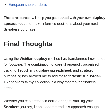
European sneaker deals
These resources will help you get started with your own
dupbuy
spreadsheet
and make informed decisions about your next
Sneakers
purchase.
Final Thoughts
Using the
Weidian dupbuy
method has transformed how I shop
for footwear. The combination of careful research, organized
tracking through my
dupbuy spreadsheet
, and strategic
purchasing has allowed me to add these fantastic
Air Jordan
15 sneakers
to my collection in a way that makes financial
sense.
Whether you’re a seasoned collector or just starting your
Sneakers
journey, I can’t recommend this approach enough.