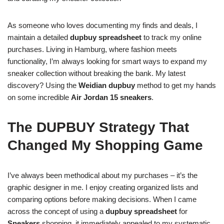
As someone who loves documenting my finds and deals, I
maintain a detailed
dupbuy spreadsheet
to track my online
purchases. Living in Hamburg, where fashion meets
functionality, I’m always looking for smart ways to expand my
sneaker collection without breaking the bank. My latest
discovery? Using the
Weidian dupbuy
method to get my hands
on some incredible
Air Jordan 15 sneakers
.
The DUPBUY Strategy That
Changed My Shopping Game
I’ve always been methodical about my purchases – it’s the
graphic designer in me. I enjoy creating organized lists and
comparing options before making decisions. When I came
across the concept of using a
dupbuy spreadsheet
for
Sneakers
shopping, it immediately appealed to my systematic