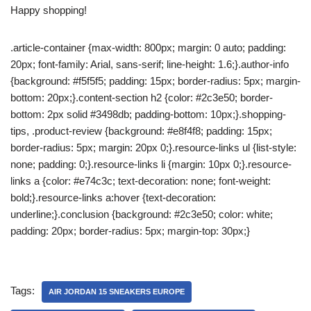
Happy shopping!
.article-container {max-width: 800px; margin: 0 auto; padding:
20px; font-family: Arial, sans-serif; line-height: 1.6;}.author-info
{background: #f5f5f5; padding: 15px; border-radius: 5px; margin-
bottom: 20px;}.content-section h2 {color: #2c3e50; border-
bottom: 2px solid #3498db; padding-bottom: 10px;}.shopping-
tips, .product-review {background: #e8f4f8; padding: 15px;
border-radius: 5px; margin: 20px 0;}.resource-links ul {list-style:
none; padding: 0;}.resource-links li {margin: 10px 0;}.resource-
links a {color: #e74c3c; text-decoration: none; font-weight:
bold;}.resource-links a:hover {text-decoration:
underline;}.conclusion {background: #2c3e50; color: white;
padding: 20px; border-radius: 5px; margin-top: 30px;}
Tags:
AIR JORDAN 15 SNEAKERS EUROPE