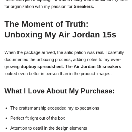
for organization with my passion for
Sneakers
.
The Moment of Truth:
Unboxing My Air Jordan 15s
When the package arrived, the anticipation was real. I carefully
documented the unboxing process, adding notes to my ever-
growing
dupbuy spreadsheet
. The
Air Jordan 15 sneakers
looked even better in person than in the product images.
What I Love About My Purchase:
The craftsmanship exceeded my expectations
Perfect fit right out of the box
Attention to detail in the design elements