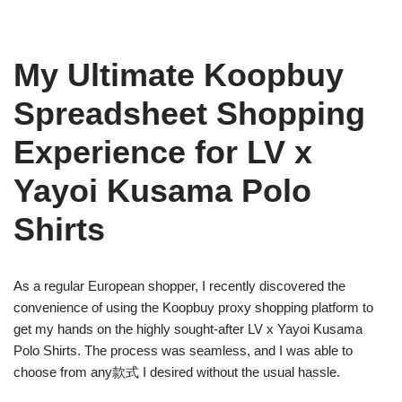
My Ultimate Koopbuy
Spreadsheet Shopping
Experience for LV x
Yayoi Kusama Polo
Shirts
As a regular European shopper, I recently discovered the
convenience of using the Koopbuy proxy shopping platform to
get my hands on the highly sought-after LV x Yayoi Kusama
Polo Shirts. The process was seamless, and I was able to
choose from any款式 I desired without the usual hassle.