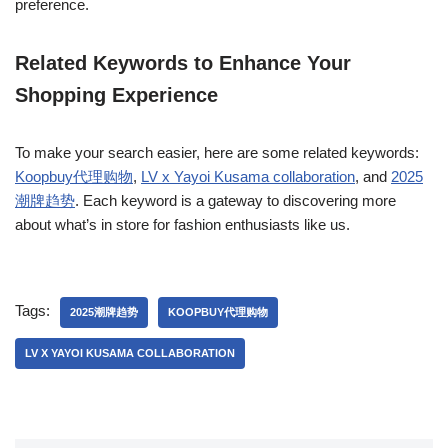
preference.
Related Keywords to Enhance Your
Shopping Experience
To make your search easier, here are some related keywords:
Koopbuy代理购物
,
LV x Yayoi Kusama collaboration
, and
2025
潮牌趋势
. Each keyword is a gateway to discovering more
about what’s in store for fashion enthusiasts like us.
Tags:
2025潮牌趋势
KOOPBUY代理购物
LV X YAYOI KUSAMA COLLABORATION