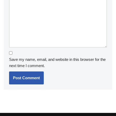
Save my name, email, and website in this browser for the
next time I comment.