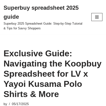
Superbuy spreadsheet 2025
Skip
guide
to
content
Superbuy 2025 Spreadsheet Guide: Step-by-Step Tutorial
& Tips for Savvy Shoppers
Exclusive Guide:
Navigating the Koopbuy
Spreadsheet for LV x
Yayoi Kusama Polo
Shirts & More
by
05/17/2025