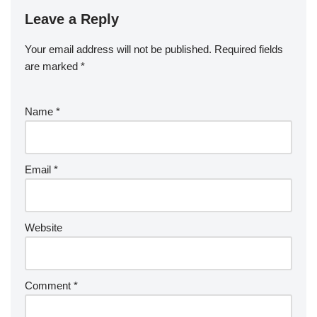
Leave a Reply
Your email address will not be published.
Required fields
are marked
*
Name
*
Email
*
Website
Comment
*