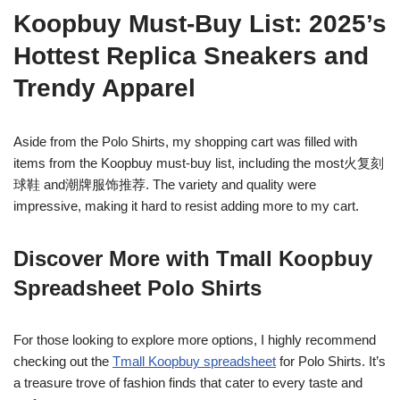
Koopbuy Must-Buy List: 2025’s
Hottest Replica Sneakers and
Trendy Apparel
Aside from the Polo Shirts, my shopping cart was filled with
items from the Koopbuy must-buy list, including the most火复刻
球鞋 and潮牌服饰推荐. The variety and quality were
impressive, making it hard to resist adding more to my cart.
Discover More with Tmall Koopbuy
Spreadsheet Polo Shirts
For those looking to explore more options, I highly recommend
checking out the
Tmall Koopbuy spreadsheet
for Polo Shirts. It’s
a treasure trove of fashion finds that cater to every taste and