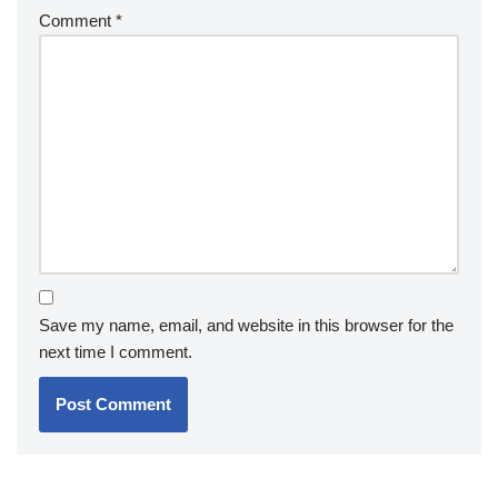
Comment
*
Save my name, email, and website in this browser for the
next time I comment.