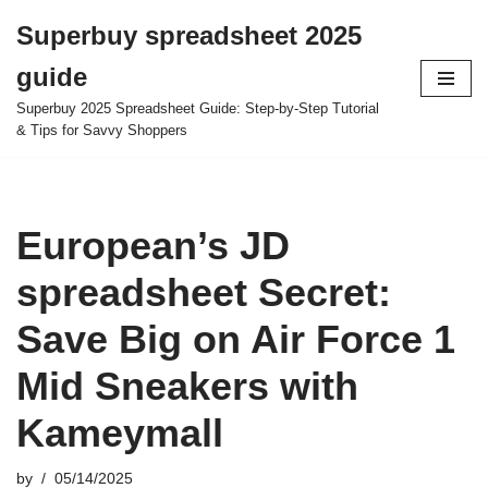
Superbuy spreadsheet 2025
Skip
guide
to
content
Superbuy 2025 Spreadsheet Guide: Step-by-Step Tutorial
& Tips for Savvy Shoppers
European’s JD
spreadsheet Secret:
Save Big on Air Force 1
Mid Sneakers with
Kameymall
by
05/14/2025