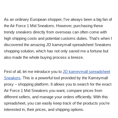
As an ordinary European shopper, I’ve always been a big fan of
the Air Force 1 Mid Sneakers. However, purchasing these
trendy sneakers directly from overseas can often come with
high shipping costs and potential customs duties. That’s when I
discovered the amazing JD kameymall spreadsheet Sneakers
shopping solution, which has not only saved me a fortune but
also made the whole buying process a breeze.
First of all, let me introduce you to
JD kameymall spreadsheet
Sneakers
. This is a powerful tool provided by the Kameymall
proxy – shopping platform. It allows you to search for the exact
Air Force 1 Mid Sneakers you want, compare prices from
different sellers, and manage your orders efficiently. With this
spreadsheet, you can easily keep track of the products you’re
interested in, their prices, and shipping options.