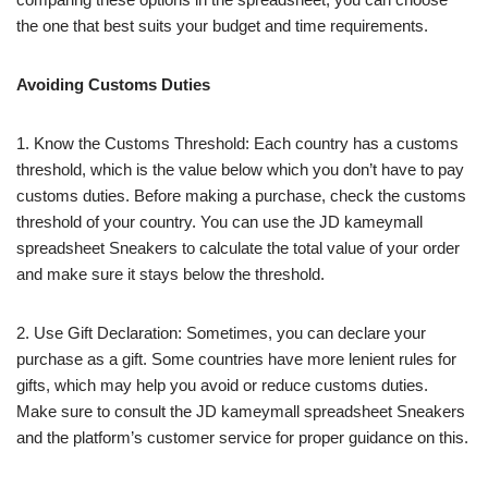
the one that best suits your budget and time requirements.
Avoiding Customs Duties
1. Know the Customs Threshold: Each country has a customs
threshold, which is the value below which you don’t have to pay
customs duties. Before making a purchase, check the customs
threshold of your country. You can use the JD kameymall
spreadsheet Sneakers to calculate the total value of your order
and make sure it stays below the threshold.
2. Use Gift Declaration: Sometimes, you can declare your
purchase as a gift. Some countries have more lenient rules for
gifts, which may help you avoid or reduce customs duties.
Make sure to consult the JD kameymall spreadsheet Sneakers
and the platform’s customer service for proper guidance on this.