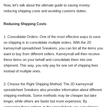
Now, let’s talk about the ultimate guide to saving money:
reducing shipping costs and avoiding customs duties.
Reducing Shipping Costs
1. Consolidate Orders: One of the most effective ways to save
on shipping is to consolidate multiple orders. With the JD
kameymall spreadsheet Sneakers, you can list all the items you
want to buy from different sellers. Kameymall will then receive
these items on your behalf and consolidate them into one
shipment. This way, you only pay for one set of shipping fees
instead of multiple ones.
2. Choose the Right Shipping Method: The JD kameymall
spreadsheet Sneakers also provides information about different
shipping methods. Some methods may be cheaper but take
longer, while others are faster but more expensive. By
comparing these options in the spreadsheet, you can choose