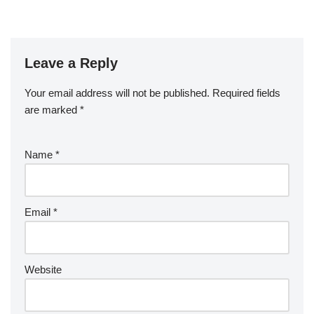
Leave a Reply
Your email address will not be published.
Required fields
are marked
*
Name
*
Email
*
Website