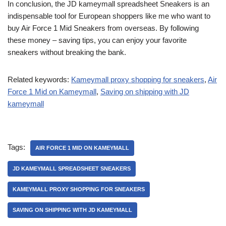
In conclusion, the JD kameymall spreadsheet Sneakers is an
indispensable tool for European shoppers like me who want to
buy Air Force 1 Mid Sneakers from overseas. By following
these money – saving tips, you can enjoy your favorite
sneakers without breaking the bank.
Related keywords:
Kameymall proxy shopping for sneakers
,
Air
Force 1 Mid on Kameymall
,
Saving on shipping with JD
kameymall
Tags:
AIR FORCE 1 MID ON KAMEYMALL
JD KAMEYMALL SPREADSHEET SNEAKERS
KAMEYMALL PROXY SHOPPING FOR SNEAKERS
SAVING ON SHIPPING WITH JD KAMEYMALL