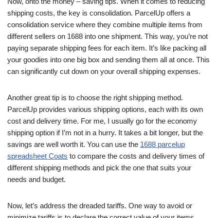
Now, onto the money – saving tips. When it comes to reducing
shipping costs, the key is consolidation. ParcelUp offers a
consolidation service where they combine multiple items from
different sellers on 1688 into one shipment. This way, you’re not
paying separate shipping fees for each item. It’s like packing all
your goodies into one big box and sending them all at once. This
can significantly cut down on your overall shipping expenses.
Another great tip is to choose the right shipping method.
ParcelUp provides various shipping options, each with its own
cost and delivery time. For me, I usually go for the economy
shipping option if I’m not in a hurry. It takes a bit longer, but the
savings are well worth it. You can use the
1688 parcelup
spreadsheet Coats
to compare the costs and delivery times of
different shipping methods and pick the one that suits your
needs and budget.
Now, let’s address the dreaded tariffs. One way to avoid or
minimize tariffs is to declare the correct value of your items.