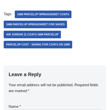
Tags:
1688 PARCELUP SPREADSHEET COATS
1688 PARCELUP SPREADSHEET FOR SHOES
AIR JORDAN 11 COATS 1688 PARCELUP
PARCELUP COST - SAVING FOR COATS ON 1688
Leave a Reply
Your email address will not be published.
Required fields
are marked
*
Name
*