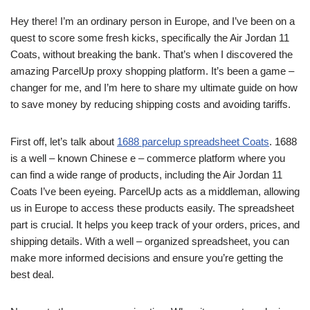
Hey there! I’m an ordinary person in Europe, and I’ve been on a
quest to score some fresh kicks, specifically the Air Jordan 11
Coats, without breaking the bank. That’s when I discovered the
amazing ParcelUp proxy shopping platform. It’s been a game –
changer for me, and I’m here to share my ultimate guide on how
to save money by reducing shipping costs and avoiding tariffs.
First off, let’s talk about
1688 parcelup spreadsheet Coats
. 1688
is a well – known Chinese e – commerce platform where you
can find a wide range of products, including the Air Jordan 11
Coats I’ve been eyeing. ParcelUp acts as a middleman, allowing
us in Europe to access these products easily. The spreadsheet
part is crucial. It helps you keep track of your orders, prices, and
shipping details. With a well – organized spreadsheet, you can
make more informed decisions and ensure you’re getting the
best deal.