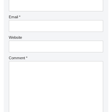
Email
*
Website
Comment
*