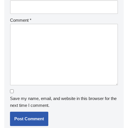
Comment
*
Save my name, email, and website in this browser for the
next time I comment.