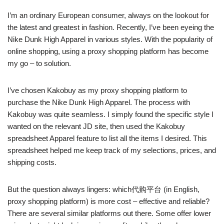
I’m an ordinary European consumer, always on the lookout for
the latest and greatest in fashion. Recently, I’ve been eyeing the
Nike Dunk High Apparel in various styles. With the popularity of
online shopping, using a proxy shopping platform has become
my go – to solution.
I’ve chosen Kakobuy as my proxy shopping platform to
purchase the Nike Dunk High Apparel. The process with
Kakobuy was quite seamless. I simply found the specific style I
wanted on the relevant JD site, then used the Kakobuy
spreadsheet Apparel feature to list all the items I desired. This
spreadsheet helped me keep track of my selections, prices, and
shipping costs.
But the question always lingers: which代购平台 (in English,
proxy shopping platform) is more cost – effective and reliable?
There are several similar platforms out there. Some offer lower