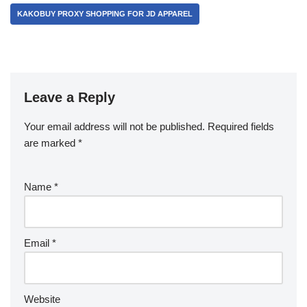
KAKOBUY PROXY SHOPPING FOR JD APPAREL
Leave a Reply
Your email address will not be published.
Required fields
are marked
*
Name
*
Email
*
Website