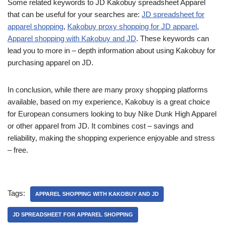
Some related keywords to JD Kakobuy spreadsheet Apparel
that can be useful for your searches are:
JD spreadsheet for
apparel shopping
,
Kakobuy proxy shopping for JD apparel
,
Apparel shopping with Kakobuy and JD
. These keywords can
lead you to more in – depth information about using Kakobuy for
purchasing apparel on JD.
In conclusion, while there are many proxy shopping platforms
available, based on my experience, Kakobuy is a great choice
for European consumers looking to buy Nike Dunk High Apparel
or other apparel from JD. It combines cost – savings and
reliability, making the shopping experience enjoyable and stress
– free.
Tags:
APPAREL SHOPPING WITH KAKOBUY AND JD
JD SPREADSHEET FOR APPAREL SHOPPING