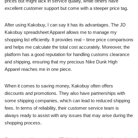
prices but might lack in service quality, while others have
excellent customer support but come with a steeper price tag.
After using Kakobuy, I can say it has its advantages. The JD
Kakobuy spreadsheet Apparel allows me to manage my
shopping list efficiently. It provides real – time price comparisons
and helps me calculate the total cost accurately. Moreover, the
platform has a good reputation for handling customs clearance
and shipping, ensuring that my precious Nike Dunk High
Apparel reaches me in one piece.
When it comes to saving money, Kakobuy often offers
discounts and promotions. They also have partnerships with
some shipping companies, which can lead to reduced shipping
fees. In terms of reliability, their customer service team is
always ready to assist with any issues that may arise during the
shopping process.