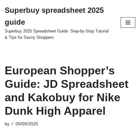
Superbuy spreadsheet 2025
Skip
guide
to
content
Superbuy 2025 Spreadsheet Guide: Step-by-Step Tutorial
& Tips for Savvy Shoppers
European Shopper’s
Guide: JD Spreadsheet
and Kakobuy for Nike
Dunk High Apparel
by
05/09/2025