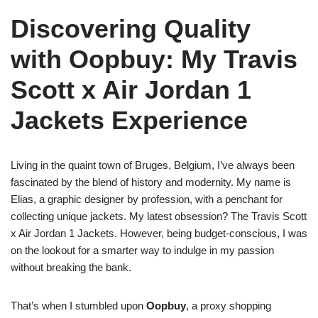
Discovering Quality
with Oopbuy: My Travis
Scott x Air Jordan 1
Jackets Experience
Living in the quaint town of Bruges, Belgium, I’ve always been
fascinated by the blend of history and modernity. My name is
Elias, a graphic designer by profession, with a penchant for
collecting unique jackets. My latest obsession? The Travis Scott
x Air Jordan 1 Jackets. However, being budget-conscious, I was
on the lookout for a smarter way to indulge in my passion
without breaking the bank.
That’s when I stumbled upon
Oopbuy
, a proxy shopping