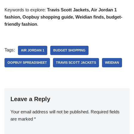
Keywords to explore:
Travis Scott Jackets, Air Jordan 1
fashion, Oopbuy shopping guide, Weidian finds, budget-
friendly fashion
.
Tags:
AIR JORDAN 1
BUDGET SHOPPING
OOPBUY SPREADSHEET
TRAVIS SCOTT JACKETS
WEIDIAN
Leave a Reply
Your email address will not be published.
Required fields
are marked
*