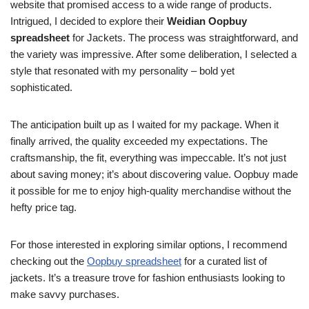
website that promised access to a wide range of products.
Intrigued, I decided to explore their
Weidian Oopbuy
spreadsheet
for Jackets. The process was straightforward, and
the variety was impressive. After some deliberation, I selected a
style that resonated with my personality – bold yet
sophisticated.
The anticipation built up as I waited for my package. When it
finally arrived, the quality exceeded my expectations. The
craftsmanship, the fit, everything was impeccable. It’s not just
about saving money; it’s about discovering value. Oopbuy made
it possible for me to enjoy high-quality merchandise without the
hefty price tag.
For those interested in exploring similar options, I recommend
checking out the
Oopbuy spreadsheet
for a curated list of
jackets. It’s a treasure trove for fashion enthusiasts looking to
make savvy purchases.