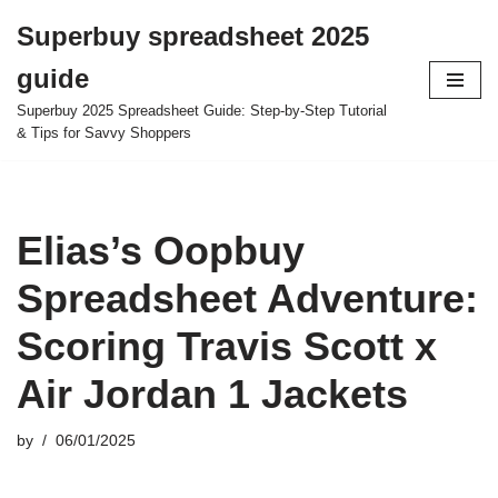
Superbuy spreadsheet 2025
Skip
guide
to
content
Superbuy 2025 Spreadsheet Guide: Step-by-Step Tutorial
& Tips for Savvy Shoppers
Elias’s Oopbuy
Spreadsheet Adventure:
Scoring Travis Scott x
Air Jordan 1 Jackets
by
06/01/2025