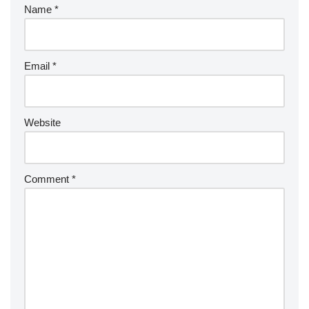
Name
*
Email
*
Website
Comment
*