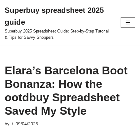
Superbuy spreadsheet 2025
Skip
guide
to
content
Superbuy 2025 Spreadsheet Guide: Step-by-Step Tutorial
& Tips for Savvy Shoppers
Elara’s Barcelona Boot
Bonanza: How the
ootdbuy Spreadsheet
Saved My Style
by
09/04/2025