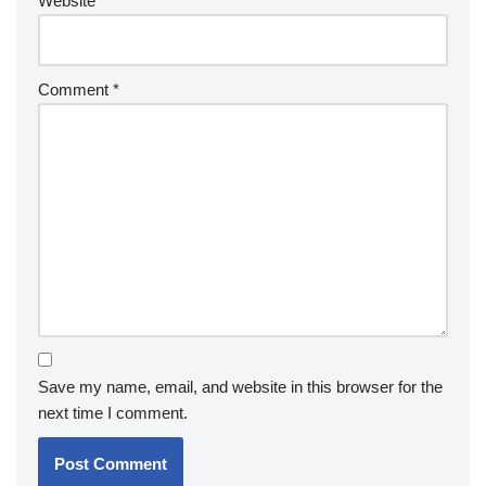
Website
Comment
*
Save my name, email, and website in this browser for the
next time I comment.