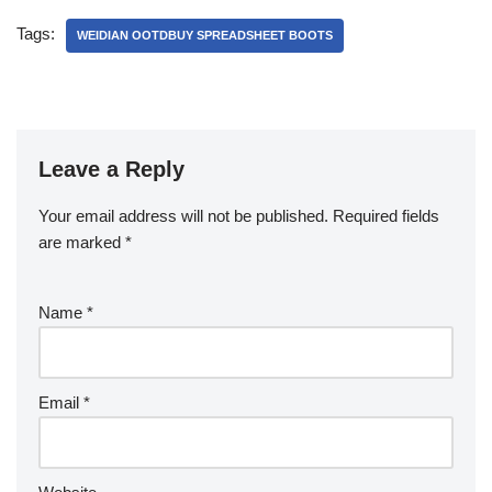
Tags:
WEIDIAN OOTDBUY SPREADSHEET BOOTS
Leave a Reply
Your email address will not be published.
Required fields
are marked
*
Name
*
Email
*