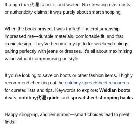
through their代理 service, and waited. No stressing over costs
or authenticity claims; it was purely about smart shopping.
When the boots arrived, I was thrilled! The craftsmanship
impressed me—durable materials, comfortable fit, and that
iconic design. They’ve become my go-to for weekend outings,
pairing perfectly with jeans or dresses. It’s all about maximizing
value without compromising on style.
If you’re looking to save on boots or other fashion items, I highly
recommend checking out the
ootdbuy spreadsheet resources
for curated lists and tips. Keywords to explore:
Weidian boots
deals
,
ootdbuy代理 guide
, and
spreadsheet shopping hacks
.
Happy shopping, and remember—smart choices lead to great
finds!