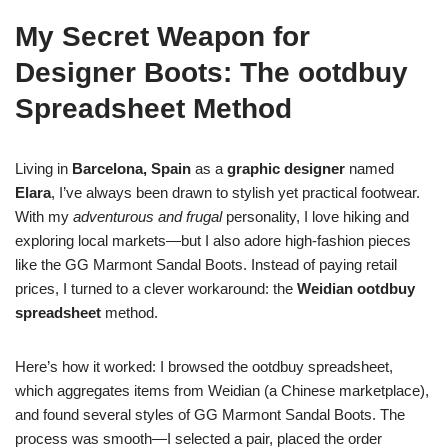
My Secret Weapon for
Designer Boots: The ootdbuy
Spreadsheet Method
Living in
Barcelona, Spain
as a
graphic designer
named
Elara
, I’ve always been drawn to stylish yet practical footwear.
With my
adventurous and frugal
personality, I love hiking and
exploring local markets—but I also adore high-fashion pieces
like the GG Marmont Sandal Boots. Instead of paying retail
prices, I turned to a clever workaround: the
Weidian ootdbuy
spreadsheet
method.
Here’s how it worked: I browsed the ootdbuy spreadsheet,
which aggregates items from Weidian (a Chinese marketplace),
and found several styles of GG Marmont Sandal Boots. The
process was smooth—I selected a pair, placed the order