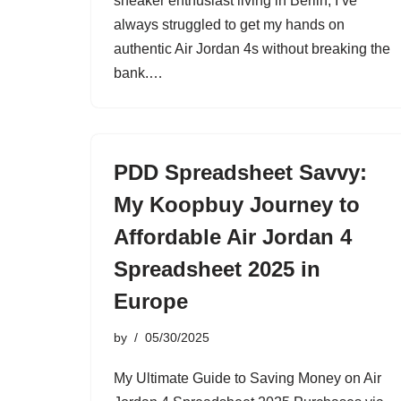
sneaker enthusiast living in Berlin, I’ve
always struggled to get my hands on
authentic Air Jordan 4s without breaking the
bank.…
PDD Spreadsheet Savvy:
My Koopbuy Journey to
Affordable Air Jordan 4
Spreadsheet 2025 in
Europe
by
05/30/2025
My Ultimate Guide to Saving Money on Air