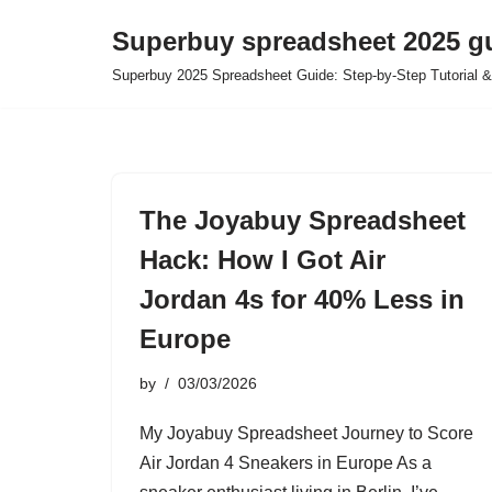
Superbuy spreadsheet 2025 g
Skip
Superbuy 2025 Spreadsheet Guide: Step-by-Step Tutorial &
to
content
The Joyabuy Spreadsheet
Hack: How I Got Air
Jordan 4s for 40% Less in
Europe
by
03/03/2026
My Joyabuy Spreadsheet Journey to Score
Air Jordan 4 Sneakers in Europe As a