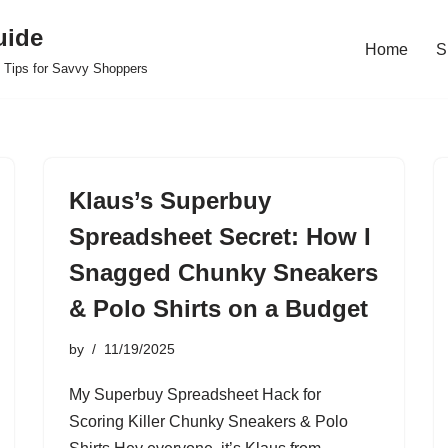
uide
Home
S
 Tips for Savvy Shoppers
Klaus’s Superbuy
Spreadsheet Secret: How I
Snagged Chunky Sneakers
& Polo Shirts on a Budget
by
11/19/2025
My Superbuy Spreadsheet Hack for
Scoring Killer Chunky Sneakers & Polo