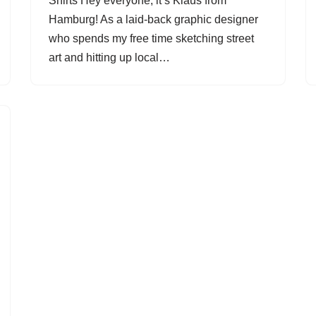
Shirts Hey everyone, it’s Klaus from
Hamburg! As a laid-back graphic designer
who spends my free time sketching street
art and hitting up local…