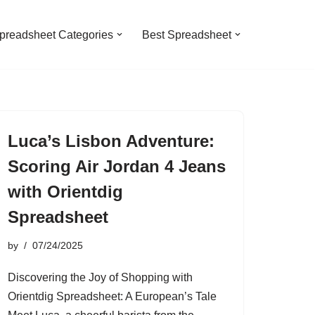
preadsheet Categories
Best Spreadsheet
Luca’s Lisbon Adventure:
Scoring Air Jordan 4 Jeans
with Orientdig
Spreadsheet
by
07/24/2025
Discovering the Joy of Shopping with
Orientdig Spreadsheet: A European’s Tale