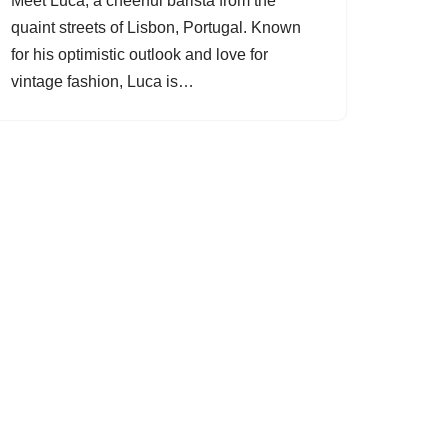
Meet Luca, a cheerful barista from the
quaint streets of Lisbon, Portugal. Known
for his optimistic outlook and love for
vintage fashion, Luca is…