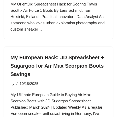
My OrientDig Spreadsheet Hack for Scoring Travis
Scott x Air Force 1 Boots By Lars Schmidt from
Helsinki, Finland | Practical Innovator | Data Analyst As
someone who loves urban exploration photography and
custom sneaker…
My European Hack: JD Spreadsheet +
Sugargoo for Air Max Scorpion Boots
Savings
by
10/18/2025
My Ultimate European Guide to Buying Air Max
Scorpion Boots with JD Sugargoo Spreadsheet
Published: March 2024 | Updated Weekly As a regular
European sneaker enthusiast living in Germany, I’ve