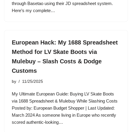
through Basetao using their JD spreadsheet system.
Here’s my complete…
European Hack: My 1688 Spreadsheet
Method for LV Skate Boots via
Mulebuy – Slash Costs & Dodge
Customs
by
11/25/2025
My Ultimate European Guide: Buying LV Skate Boots
via 1688 Spreadsheet & Mulebuy While Slashing Costs
Posted by: European Budget Shopper | Last Updated:
March 2024 As someone living in Europe who recently
scored authentic-looking…