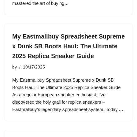
mastered the art of buying…
My Eastmallbuy Spreadsheet Supreme
x Dunk SB Boots Haul: The Ultimate
2025 Replica Sneaker Guide
by
10/17/2025
My Eastmallbuy Spreadsheet Supreme x Dunk SB
Boots Haul: The Ultimate 2025 Replica Sneaker Guide
As a regular European sneaker enthusiast, I’ve
discovered the holy grail for replica sneakers –
Eastmallbuy’s legendary spreadsheet system. Today,…