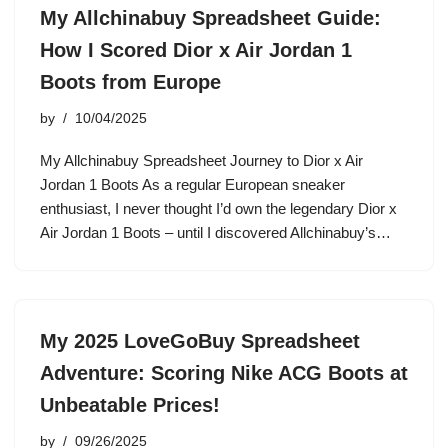
My Allchinabuy Spreadsheet Guide:
How I Scored Dior x Air Jordan 1
Boots from Europe
by
10/04/2025
My Allchinabuy Spreadsheet Journey to Dior x Air
Jordan 1 Boots As a regular European sneaker
enthusiast, I never thought I’d own the legendary Dior x
Air Jordan 1 Boots – until I discovered Allchinabuy’s…
My 2025 LoveGoBuy Spreadsheet
Adventure: Scoring Nike ACG Boots at
Unbeatable Prices!
by
09/26/2025