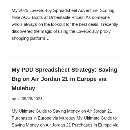
My 2025 LoveGoBuy Spreadsheet Adventure: Scoring
Nike ACG Boots at Unbeatable Prices! As someone
who’s always on the lookout for the best deals, I recently
discovered the magic of using the LoveGoBuy proxy
shopping platform…
My PDD Spreadsheet Strategy: Saving
Big on Air Jordan 21 in Europe via
Mulebuy
by
09/26/2025
My Ultimate Guide to Saving Money on Air Jordan 21
Purchases in Europe via Mulebuy My Ultimate Guide to
Saving Money on Air Jordan 21 Purchases in Europe via