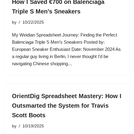
How I Saved €700 on Balenciaga
Triple S Men’s Sneakers
by
10/22/2025
My Weidian Spreadsheet Journey: Finding the Perfect
Balenciaga Triple S Men’s Sneakers Posted by:
European Sneaker Enthusiast Date: November 2024 As
a regular guy living in Berlin, I never thought I’d be
navigating Chinese shopping…
OrientDig Spreadsheet Mastery: How I
Outsmarted the System for Travis
Scott Boots
by
10/19/2025