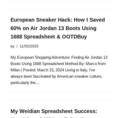
European Sneaker Hack: How I Saved
60% on Air Jordan 13 Boots Using
1688 Spreadsheet & OOTDBuy
by
11/02/2025
My European Shopping Adventure: Finding Air Jordan 13
Boots Using 1688 Spreadsheet Method By: Marco from
Milan | Posted: March 15, 2024 Living in Italy, I’ve
always been fascinated by American sneaker culture,
particularly the…
My Weidian Spreadsheet Success: