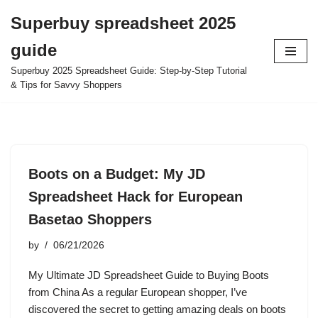
Superbuy spreadsheet 2025
Skip
guide
to
content
Superbuy 2025 Spreadsheet Guide: Step-by-Step Tutorial
& Tips for Savvy Shoppers
Boots on a Budget: My JD
Spreadsheet Hack for European
Basetao Shoppers
by
06/21/2026
My Ultimate JD Spreadsheet Guide to Buying Boots
from China As a regular European shopper, I’ve
discovered the secret to getting amazing deals on boots