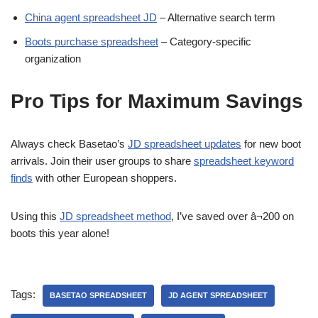
China agent spreadsheet JD
– Alternative search term
Boots purchase spreadsheet
– Category-specific
organization
Pro Tips for Maximum Savings
Always check Basetao’s
JD spreadsheet updates
for new boot
arrivals. Join their user groups to share
spreadsheet keyword
finds
with other European shoppers.
Using this
JD spreadsheet method
, I’ve saved over â¬200 on
boots this year alone!
Tags:
BASETAO SPREADSHEET
JD AGENT SPREADSHEET