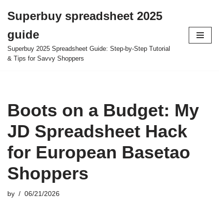
Superbuy spreadsheet 2025
Skip
guide
to
content
Superbuy 2025 Spreadsheet Guide: Step-by-Step Tutorial
& Tips for Savvy Shoppers
Boots on a Budget: My
JD Spreadsheet Hack
for European Basetao
Shoppers
by
06/21/2026