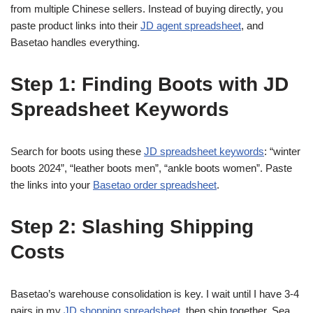
from multiple Chinese sellers. Instead of buying directly, you
paste product links into their
JD agent spreadsheet
, and
Basetao handles everything.
Step 1: Finding Boots with JD
Spreadsheet Keywords
Search for boots using these
JD spreadsheet keywords
: “winter
boots 2024”, “leather boots men”, “ankle boots women”. Paste
the links into your
Basetao order spreadsheet
.
Step 2: Slashing Shipping
Costs
Basetao’s warehouse consolidation is key. I wait until I have 3-4
pairs in my
JD shopping spreadsheet
, then ship together. Sea