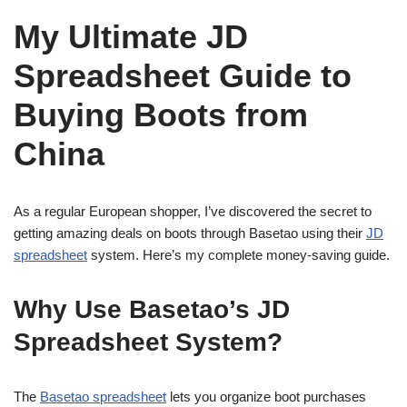
My Ultimate JD
Spreadsheet Guide to
Buying Boots from
China
As a regular European shopper, I’ve discovered the secret to
getting amazing deals on boots through Basetao using their
JD
spreadsheet
system. Here’s my complete money-saving guide.
Why Use Basetao’s JD
Spreadsheet System?
The
Basetao spreadsheet
lets you organize boot purchases