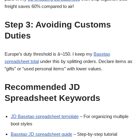
freight saves 60% compared to air!
Step 3: Avoiding Customs
Duties
Europe’s duty threshold is â¬150. I keep my
Basetao
spreadsheet total
under this by splitting orders. Declare items as
“gifts” or “used personal items” with lower values.
Recommended JD
Spreadsheet Keywords
JD Basetao spreadsheet template
– For organizing multiple
boot styles
Basetao JD spreadsheet guide
– Step-by-step tutorial