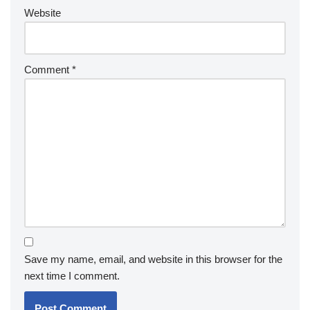
Website
Comment
*
Save my name, email, and website in this browser for the
next time I comment.