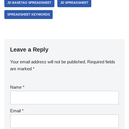
JD BASETAO SPREADSHEET
JD SPREADSHEET
SPREADSHEET KEYWORDS
Leave a Reply
Your email address will not be published.
Required fields
are marked
*
Name
*
Email
*