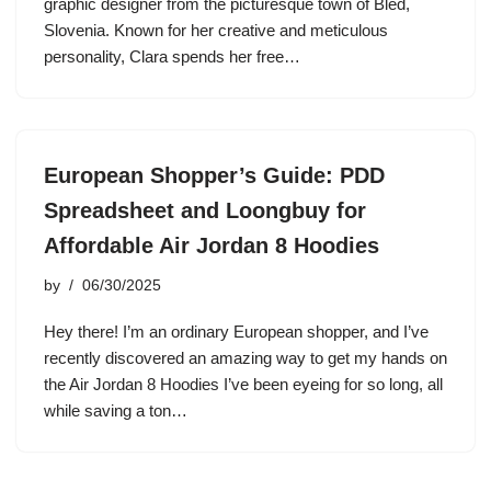
graphic designer from the picturesque town of Bled,
Slovenia. Known for her creative and meticulous
personality, Clara spends her free…
European Shopper’s Guide: PDD
Spreadsheet and Loongbuy for
Affordable Air Jordan 8 Hoodies
by
06/30/2025
Hey there! I’m an ordinary European shopper, and I’ve
recently discovered an amazing way to get my hands on
the Air Jordan 8 Hoodies I’ve been eyeing for so long, all
while saving a ton…