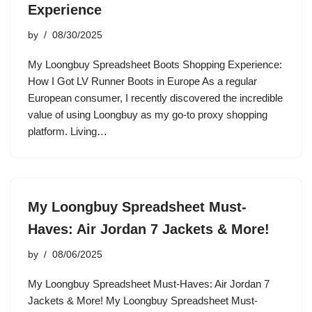
Experience
by
08/30/2025
My Loongbuy Spreadsheet Boots Shopping Experience:
How I Got LV Runner Boots in Europe As a regular
European consumer, I recently discovered the incredible
value of using Loongbuy as my go-to proxy shopping
platform. Living…
My Loongbuy Spreadsheet Must-
Haves: Air Jordan 7 Jackets & More!
by
08/06/2025
My Loongbuy Spreadsheet Must-Haves: Air Jordan 7
Jackets & More! My Loongbuy Spreadsheet Must-