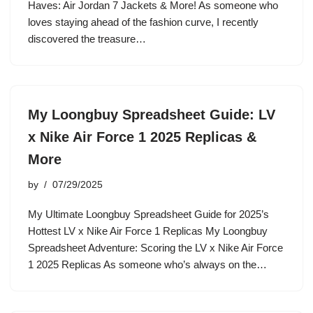
Haves: Air Jordan 7 Jackets & More! As someone who
loves staying ahead of the fashion curve, I recently
discovered the treasure…
My Loongbuy Spreadsheet Guide: LV
x Nike Air Force 1 2025 Replicas &
More
by
07/29/2025
My Ultimate Loongbuy Spreadsheet Guide for 2025’s
Hottest LV x Nike Air Force 1 Replicas My Loongbuy
Spreadsheet Adventure: Scoring the LV x Nike Air Force
1 2025 Replicas As someone who’s always on the…