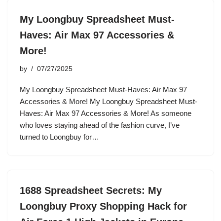
My Loongbuy Spreadsheet Must-
Haves: Air Max 97 Accessories &
More!
by
07/27/2025
My Loongbuy Spreadsheet Must-Haves: Air Max 97
Accessories & More! My Loongbuy Spreadsheet Must-
Haves: Air Max 97 Accessories & More! As someone
who loves staying ahead of the fashion curve, I’ve
turned to Loongbuy for…
1688 Spreadsheet Secrets: My
Loongbuy Proxy Shopping Hack for