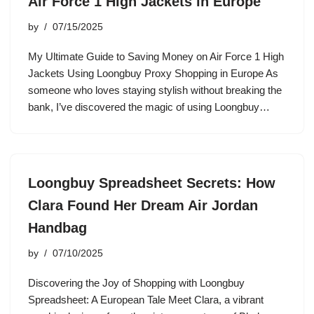
Air Force 1 High Jackets in Europe
by
07/15/2025
My Ultimate Guide to Saving Money on Air Force 1 High
Jackets Using Loongbuy Proxy Shopping in Europe As
someone who loves staying stylish without breaking the
bank, I’ve discovered the magic of using Loongbuy…
Loongbuy Spreadsheet Secrets: How
Clara Found Her Dream Air Jordan
Handbag
by
07/10/2025
Discovering the Joy of Shopping with Loongbuy
Spreadsheet: A European Tale Meet Clara, a vibrant