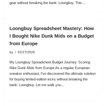
gear without breaking the bank: Loongbuy. This…
Loongbuy Spreadsheet Mastery: How
I Bought Nike Dunk Mids on a Budget
from Europe
by
02/27/2026
My Loongbuy Spreadsheet Budget Journey: Scoring
Nike Dunk Mids from Europe As a regular European
sneaker enthusiast, I’ve discovered the ultimate solution
for buying limited-edition kicks without breaking the
bank: Loongbuy. Let me walk you…