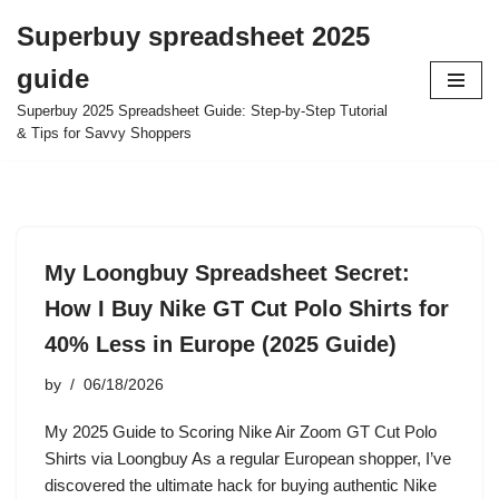
Superbuy spreadsheet 2025
Skip
guide
to
content
Superbuy 2025 Spreadsheet Guide: Step-by-Step Tutorial
& Tips for Savvy Shoppers
My Loongbuy Spreadsheet Secret:
How I Buy Nike GT Cut Polo Shirts for
40% Less in Europe (2025 Guide)
by
06/18/2026
My 2025 Guide to Scoring Nike Air Zoom GT Cut Polo
Shirts via Loongbuy As a regular European shopper, I’ve
discovered the ultimate hack for buying authentic Nike