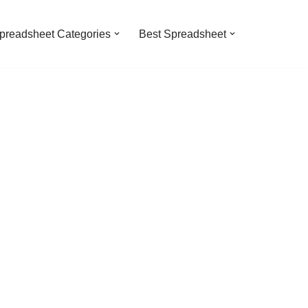
preadsheet Categories
Best Spreadsheet