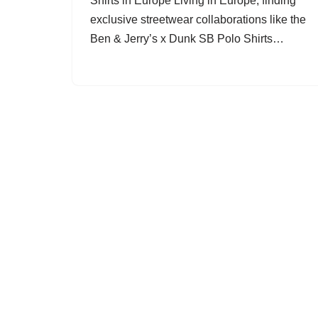
Shirts in Europe Living in Europe, finding
exclusive streetwear collaborations like the
Ben & Jerry’s x Dunk SB Polo Shirts…