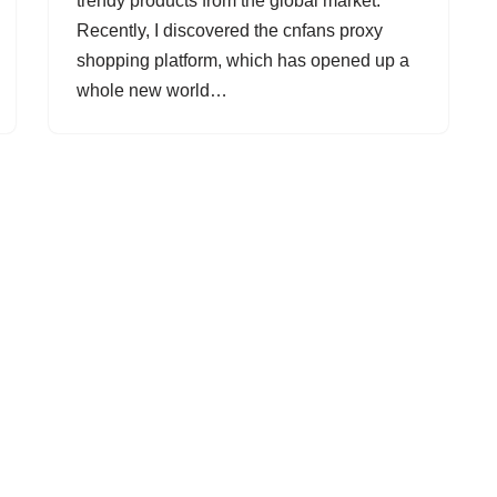
trendy products from the global market.
Recently, I discovered the cnfans proxy
shopping platform, which has opened up a
whole new world…