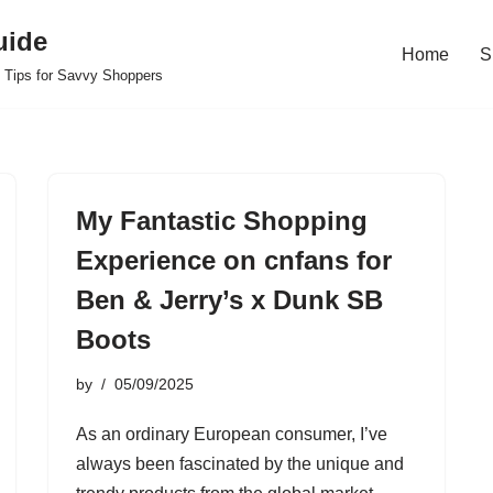
uide
Home
S
 Tips for Savvy Shoppers
My Fantastic Shopping
Experience on cnfans for
Ben & Jerry’s x Dunk SB
Boots
by
05/09/2025
As an ordinary European consumer, I’ve
always been fascinated by the unique and