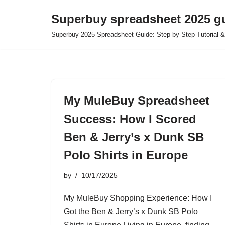
Superbuy spreadsheet 2025 g
Skip
Superbuy 2025 Spreadsheet Guide: Step-by-Step Tutorial &
to
content
My MuleBuy Spreadsheet
Success: How I Scored
Ben & Jerry’s x Dunk SB
Polo Shirts in Europe
by
10/17/2025
My MuleBuy Shopping Experience: How I
Got the Ben & Jerry’s x Dunk SB Polo