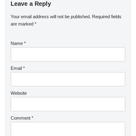
Leave a Reply
Your email address will not be published.
Required fields
are marked
*
Name
*
Email
*
Website
Comment
*