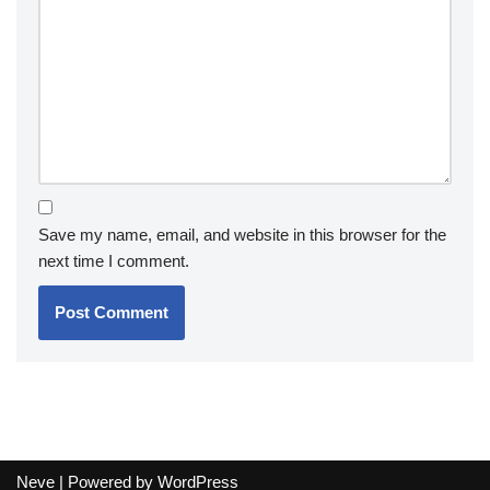
Save my name, email, and website in this browser for the
next time I comment.
Neve
| Powered by
WordPress