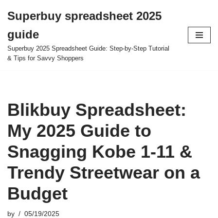
Superbuy spreadsheet 2025
Skip
guide
to
content
Superbuy 2025 Spreadsheet Guide: Step-by-Step Tutorial
& Tips for Savvy Shoppers
Blikbuy Spreadsheet:
My 2025 Guide to
Snagging Kobe 1-11 &
Trendy Streetwear on a
Budget
by
05/19/2025