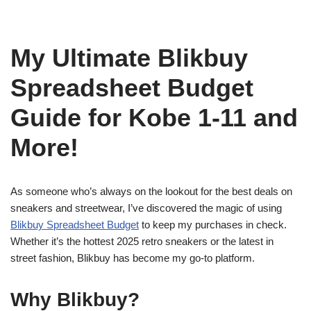
My Ultimate Blikbuy
Spreadsheet Budget
Guide for Kobe 1-11 and
More!
As someone who’s always on the lookout for the best deals on
sneakers and streetwear, I’ve discovered the magic of using
Blikbuy Spreadsheet Budget
to keep my purchases in check.
Whether it’s the hottest 2025 retro sneakers or the latest in
street fashion, Blikbuy has become my go-to platform.
Why Blikbuy?