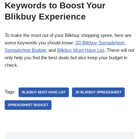
Keywords to Boost Your
Blikbuy Experience
To make the most out of your Blikbuy shopping spree, here are
some keywords you should know:
JD Blikbuy Spreadsheet
,
Spreadsheet Budget
, and
Blikbuy Must-Have List
. These will not
only help you find the best deals but also keep your budget in
check.
Tags:
BLIKBUY MUST-HAVE LIST
JD BLIKBUY SPREADSHEET
SPREADSHEET BUDGET