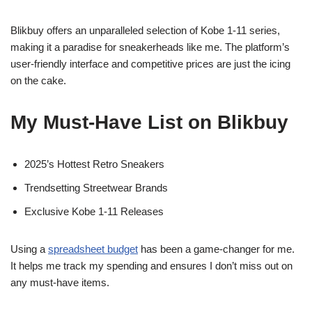
Blikbuy offers an unparalleled selection of Kobe 1-11 series,
making it a paradise for sneakerheads like me. The platform’s
user-friendly interface and competitive prices are just the icing
on the cake.
My Must-Have List on Blikbuy
2025’s Hottest Retro Sneakers
Trendsetting Streetwear Brands
Exclusive Kobe 1-11 Releases
Using a
spreadsheet budget
has been a game-changer for me.
It helps me track my spending and ensures I don’t miss out on
any must-have items.