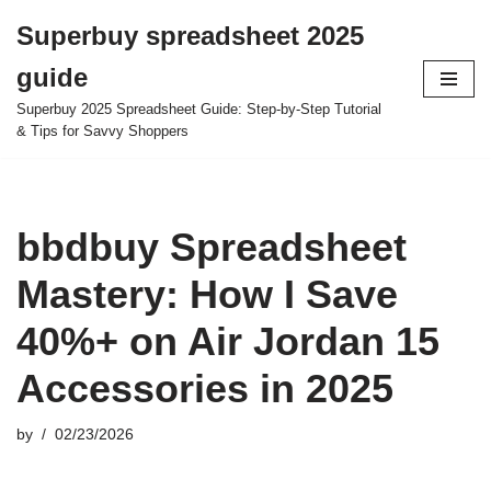
Superbuy spreadsheet 2025
Skip
guide
to
content
Superbuy 2025 Spreadsheet Guide: Step-by-Step Tutorial
& Tips for Savvy Shoppers
bbdbuy Spreadsheet
Mastery: How I Save
40%+ on Air Jordan 15
Accessories in 2025
by
02/23/2026