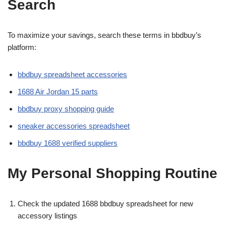
Search
To maximize your savings, search these terms in bbdbuy’s
platform:
bbdbuy spreadsheet accessories
1688 Air Jordan 15 parts
bbdbuy proxy shopping guide
sneaker accessories spreadsheet
bbdbuy 1688 verified suppliers
My Personal Shopping Routine
Check the updated 1688 bbdbuy spreadsheet for new
accessory listings