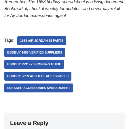
Remember: The 1688 bbdbuy spreadsheet is a living document.
Bookmark it, check it weekly for updates, and never pay retail
for Air Jordan accessories again!
Tags:
1688 AIR JORDAN 15 PARTS
BBDBUY 1688 VERIFIED SUPPLIERS
BBDBUY PROXY SHOPPING GUIDE
BBDBUY SPREADSHEET ACCESSORIES
SNEAKER ACCESSORIES SPREADSHEET
Leave a Reply