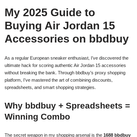
My 2025 Guide to
Buying Air Jordan 15
Accessories on bbdbuy
As a regular European sneaker enthusiast, I’ve discovered the
ultimate hack for scoring authentic Air Jordan 15 accessories
without breaking the bank. Through bbdbuy’s proxy shopping
platform, I’ve mastered the art of combining discounts,
spreadsheets, and smart shopping strategies.
Why bbdbuy + Spreadsheets =
Winning Combo
The secret weapon in my shopping arsenal is the
1688 bbdbuy