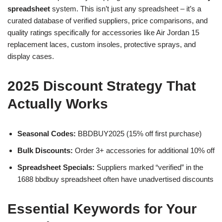
spreadsheet
system. This isn’t just any spreadsheet – it’s a
curated database of verified suppliers, price comparisons, and
quality ratings specifically for accessories like Air Jordan 15
replacement laces, custom insoles, protective sprays, and
display cases.
2025 Discount Strategy That
Actually Works
Seasonal Codes:
BBDBUY2025 (15% off first purchase)
Bulk Discounts:
Order 3+ accessories for additional 10% off
Spreadsheet Specials:
Suppliers marked “verified” in the
1688 bbdbuy spreadsheet often have unadvertised discounts
Essential Keywords for Your