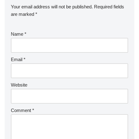
Your email address will not be published.
Required fields
are marked
*
Name
*
Email
*
Website
Comment
*