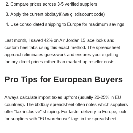
Compare prices across 3-5 verified suppliers
Apply the current bbdbuyä¼æ ç  (discount code)
Use consolidated shipping to Europe for maximum savings
Last month, I saved 42% on Air Jordan 15 lace locks and
custom heel tabs using this exact method. The spreadsheet
approach eliminates guesswork and ensures you’re getting
factory-direct prices rather than marked-up reseller costs.
Pro Tips for European Buyers
Always calculate import taxes upfront (usually 20-25% in EU
countries). The bbdbuy spreadsheet often notes which suppliers
offer “tax-inclusive” shipping. For faster delivery to Europe, look
for suppliers with “EU warehouse” tags in the spreadsheet.