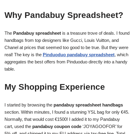
Why Pandabuy Spreadsheet?
The
Pandabuy spreadsheet
is a treasure trove of deals. I found
handbags from top designers like Gucci, Louis Vuitton, and
Chanel at prices that seemed too good to be true. But they were
real! The key is the
Pinduoduo pandabuy spreadsheet
, which
aggregates the best offers from Pinduoduo directly into a handy
table.
My Shopping Experience
I started by browsing the
pandabuy spreadsheet handbags
section. Within minutes, I found a stunning YSL bag for only €45.
Normally, that would cost €1500! I added it to my Pandabuy
cart, used the
pandabuy coupon code
‘JOYAGOOFOR’ for
5% off, and shipped it to my EU address via tax-free line. Total