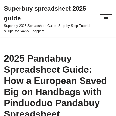
Superbuy spreadsheet 2025
Skip
guide
to
content
Superbuy 2025 Spreadsheet Guide: Step-by-Step Tutorial
& Tips for Savvy Shoppers
2025 Pandabuy
Spreadsheet Guide:
How a European Saved
Big on Handbags with
Pinduoduo Pandabuy
Spreadsheet