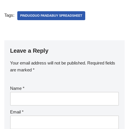
Tags:
PINDUODUO PANDABUY SPREADSHEET
Leave a Reply
Your email address will not be published.
Required fields
are marked
*
Name
*
Email
*