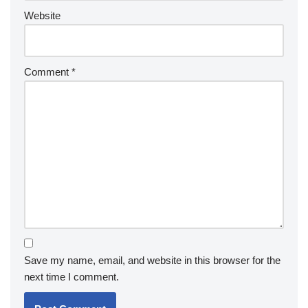
Website
Comment
*
Save my name, email, and website in this browser for the
next time I comment.