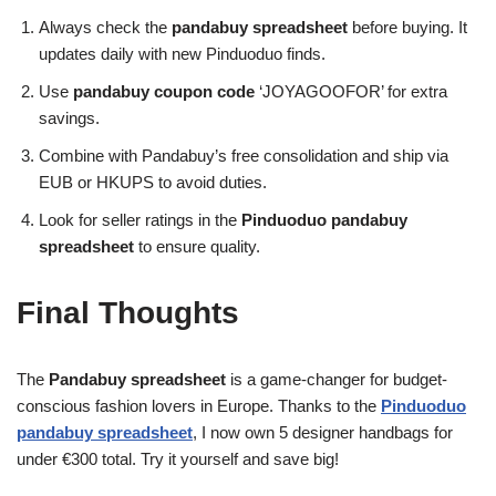
Always check the
pandabuy spreadsheet
before buying. It
updates daily with new Pinduoduo finds.
Use
pandabuy coupon code
‘JOYAGOOFOR’ for extra
savings.
Combine with Pandabuy’s free consolidation and ship via
EUB or HKUPS to avoid duties.
Look for seller ratings in the
Pinduoduo pandabuy
spreadsheet
to ensure quality.
Final Thoughts
The
Pandabuy spreadsheet
is a game-changer for budget-
conscious fashion lovers in Europe. Thanks to the
Pinduoduo
pandabuy spreadsheet
, I now own 5 designer handbags for
under €300 total. Try it yourself and save big!