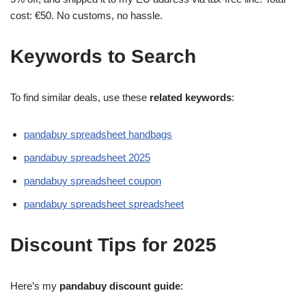
cost: €50. No customs, no hassle.
Keywords to Search
To find similar deals, use these
related keywords
:
pandabuy spreadsheet handbags
pandabuy spreadsheet 2025
pandabuy spreadsheet coupon
pandabuy spreadsheet spreadsheet
Discount Tips for 2025
Here’s my
pandabuy discount guide
: