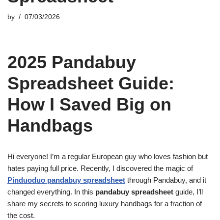
by
07/03/2026
2025 Pandabuy
Spreadsheet Guide:
How I Saved Big on
Handbags
Hi everyone! I’m a regular European guy who loves fashion but
hates paying full price. Recently, I discovered the magic of
Pinduoduo pandabuy spreadsheet
through Pandabuy, and it
changed everything. In this
pandabuy spreadsheet
guide, I’ll
share my secrets to scoring luxury handbags for a fraction of
the cost.