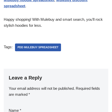
spreadsheet
.
Happy shopping! With Mulebuy and smart search, you’ll rock
stylish hoodies for less.
Tags:
PDD MULEBUY SPREADSHEET
Leave a Reply
Your email address will not be published.
Required fields
are marked
*
Name
*