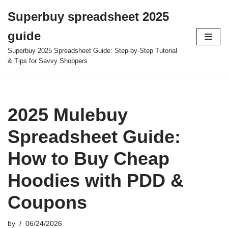
Superbuy spreadsheet 2025
Skip
guide
to
content
Superbuy 2025 Spreadsheet Guide: Step-by-Step Tutorial
& Tips for Savvy Shoppers
2025 Mulebuy
Spreadsheet Guide:
How to Buy Cheap
Hoodies with PDD &
Coupons
by
06/24/2026