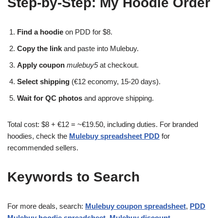
Step-by-Step: My Hoodie Order
Find a hoodie
on PDD for $8.
Copy the link
and paste into Mulebuy.
Apply coupon
mulebuy5
at checkout.
Select shipping
(€12 economy, 15-20 days).
Wait for QC photos
and approve shipping.
Total cost: $8 + €12 = ~€19.50, including duties. For branded
hoodies, check the
Mulebuy spreadsheet PDD
for
recommended sellers.
Keywords to Search
For more deals, search:
Mulebuy coupon spreadsheet
,
PDD
Mulebuy hoodie spreadsheet
,
Mulebuy discount