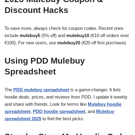
Discount Hacks
To save more, always check for coupon codes. Recent ones
include
mulebuy5
(5% off) and
mulebuy10
(€10 off orders over
€100). For new users, use
mulebuy20
(€20 off first purchase).
Using PDD Mulebuy
Spreadsheet
The
PDD mulebuy spreadsheet
is a game-changer. It lists
hoodie deals, prices, and reviews from PDD. I update it weekly
and share with friends. Look for terms like
Mulebuy hoodie
spreadsheet
,
PDD hoodie spreadsheet
, and
Mulebuy
spreadsheet 2025
to find the best picks.