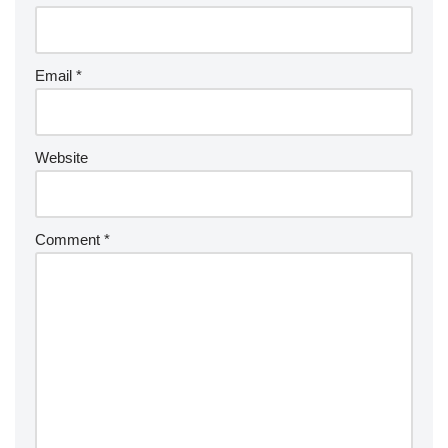
Email
*
Website
Comment
*