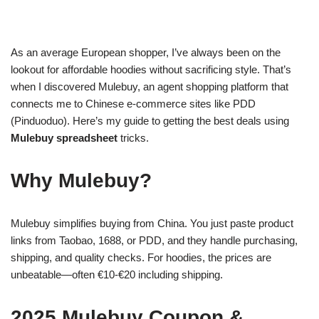
As an average European shopper, I’ve always been on the
lookout for affordable hoodies without sacrificing style. That’s
when I discovered Mulebuy, an agent shopping platform that
connects me to Chinese e-commerce sites like PDD
(Pinduoduo). Here’s my guide to getting the best deals using
Mulebuy spreadsheet
tricks.
Why Mulebuy?
Mulebuy simplifies buying from China. You just paste product
links from Taobao, 1688, or PDD, and they handle purchasing,
shipping, and quality checks. For hoodies, the prices are
unbeatable—often €10-€20 including shipping.
2025 Mulebuy Coupon &