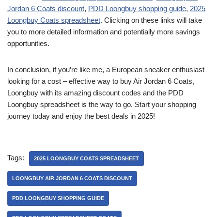
Jordan 6 Coats discount
,
PDD Loongbuy shopping guide
,
2025
Loongbuy Coats spreadsheet
. Clicking on these links will take
you to more detailed information and potentially more savings
opportunities.
In conclusion, if you’re like me, a European sneaker enthusiast
looking for a cost – effective way to buy Air Jordan 6 Coats,
Loongbuy with its amazing discount codes and the PDD
Loongbuy spreadsheet is the way to go. Start your shopping
journey today and enjoy the best deals in 2025!
Tags:
2025 LOONGBUY COATS SPREADSHEET
LOONGBUY AIR JORDAN 6 COATS DISCOUNT
PDD LOONGBUY SHOPPING GUIDE