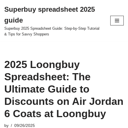
Superbuy spreadsheet 2025
Skip
guide
to
content
Superbuy 2025 Spreadsheet Guide: Step-by-Step Tutorial
& Tips for Savvy Shoppers
2025 Loongbuy
Spreadsheet: The
Ultimate Guide to
Discounts on Air Jordan
6 Coats at Loongbuy
by
09/26/2025