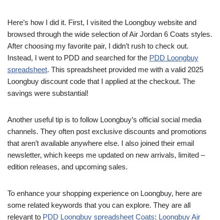
Here’s how I did it. First, I visited the Loongbuy website and
browsed through the wide selection of Air Jordan 6 Coats styles.
After choosing my favorite pair, I didn’t rush to check out.
Instead, I went to PDD and searched for the
PDD Loongbuy
spreadsheet
. This spreadsheet provided me with a valid 2025
Loongbuy discount code that I applied at the checkout. The
savings were substantial!
Another useful tip is to follow Loongbuy’s official social media
channels. They often post exclusive discounts and promotions
that aren’t available anywhere else. I also joined their email
newsletter, which keeps me updated on new arrivals, limited –
edition releases, and upcoming sales.
To enhance your shopping experience on Loongbuy, here are
some related keywords that you can explore. They are all
relevant to
PDD Loongbuy spreadsheet Coats
:
Loongbuy Air