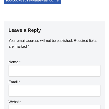
PDD LOONGBUY SPREADSHEET COATS
Leave a Reply
Your email address will not be published.
Required fields
are marked
*
Name
*
Email
*
Website