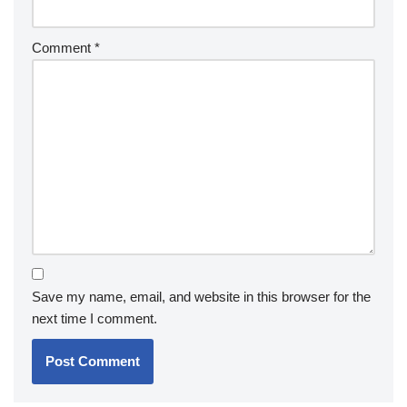
Comment
*
Save my name, email, and website in this browser for the
next time I comment.