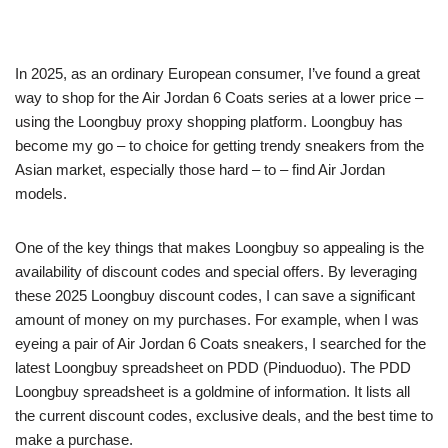
In 2025, as an ordinary European consumer, I’ve found a great
way to shop for the Air Jordan 6 Coats series at a lower price –
using the Loongbuy proxy shopping platform. Loongbuy has
become my go – to choice for getting trendy sneakers from the
Asian market, especially those hard – to – find Air Jordan
models.
One of the key things that makes Loongbuy so appealing is the
availability of discount codes and special offers. By leveraging
these 2025 Loongbuy discount codes, I can save a significant
amount of money on my purchases. For example, when I was
eyeing a pair of Air Jordan 6 Coats sneakers, I searched for the
latest Loongbuy spreadsheet on PDD (Pinduoduo). The PDD
Loongbuy spreadsheet is a goldmine of information. It lists all
the current discount codes, exclusive deals, and the best time to
make a purchase.