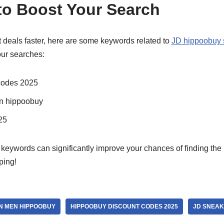
o Boost Your Search
t deals faster, here are some keywords related to
JD hippoobuy 
our searches:
codes 2025
n hippoobuy
25
eywords can significantly improve your chances of finding the 
ping!
N MEN HIPPOOBUY
HIPPOOBUY DISCOUNT CODES 2025
JD SNEAK