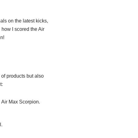
als on the latest kicks,
 how I scored the Air
in!
of products but also
t:
n Air Max Scorpion.
l.