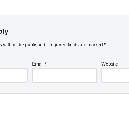
ply
 will not be published.
Required fields are marked
*
Email
*
Website