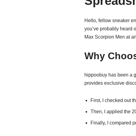
Spreads
Hello, fellow sneaker ent
you’ve probably heard o
Max Scorpion Men at an
Why Choos
hippoobuy has been a ga
provides exclusive disco
First, I checked out t
Then, I applied the 
Finally, I compared pr