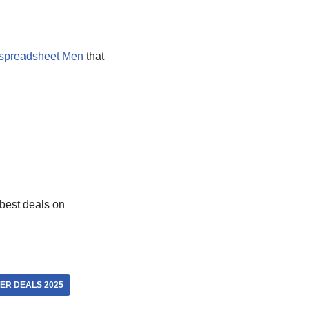
spreadsheet Men
that
best deals on
ER DEALS 2025