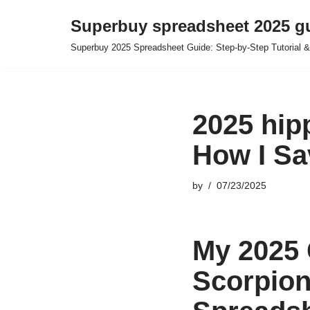
Superbuy spreadsheet 2025 g
Skip
Superbuy 2025 Spreadsheet Guide: Step-by-Step Tutorial &
to
content
2025 hip
How I Sa
by
07/23/2025
My 2025 
Scorpion