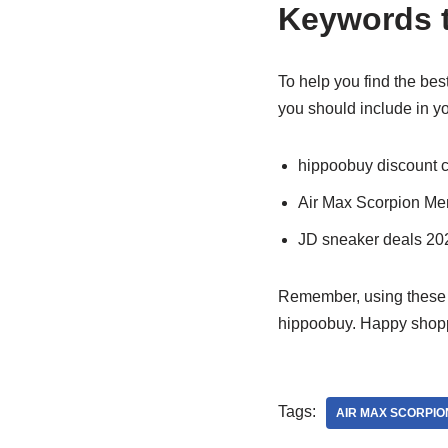
Keywords t
To help you find the bes
you should include in y
hippoobuy discount 
Air Max Scorpion Me
JD sneaker deals 20
Remember, using these k
hippoobuy. Happy shop
Tags:
AIR MAX SCORPIO