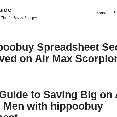
uide
Home
S
 Tips for Savvy Shoppers
poobuy Spreadsheet Sec
ved on Air Max Scorpio
Guide to Saving Big on 
 Men with hippoobuy