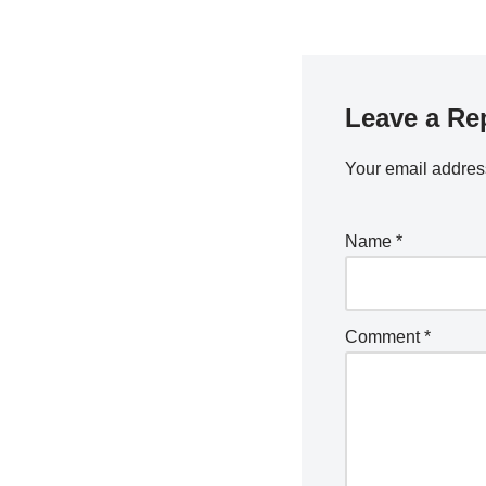
Leave a Re
Your email address
Name
*
Comment
*