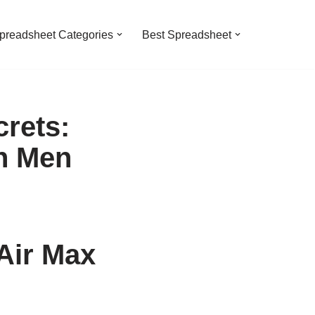
preadsheet Categories
Best Spreadsheet
rets:
n Men
Air Max