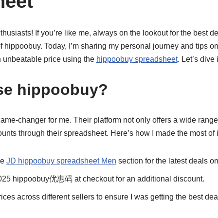
heet
husiasts! If you’re like me, always on the lookout for the best de
f hippoobuy. Today, I’m sharing my personal journey and tips on
 unbeatable price using the
hippoobuy spreadsheet
. Let’s dive 
e hippoobuy?
me-changer for me. Their platform not only offers a wide range 
unts through their spreadsheet. Here’s how I made the most of i
he
JD hippoobuy spreadsheet Men
section for the latest deals o
2025 hippoobuy优惠码 at checkout for an additional discount.
ices across different sellers to ensure I was getting the best dea