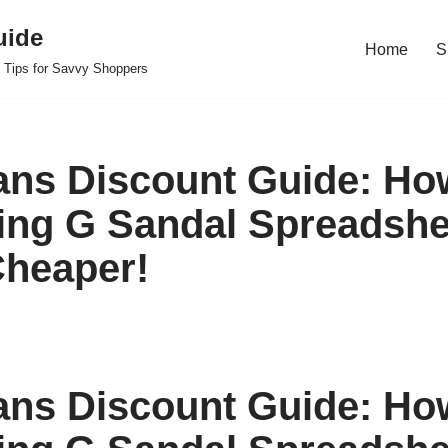
uide
Home
S
 Tips for Savvy Shoppers
ans Discount Guide: Ho
king G Sandal Spreadshe
heaper!
ans Discount Guide: Ho