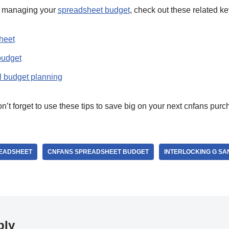
n managing your
spreadsheet budget
, check out these related k
heet
budget
l budget planning
t forget to use these tips to save big on your next cnfans purc
READSHEET
CNFANS SPREADSHEET BUDGET
INTERLOCKING G SA
ply