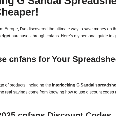
king G Sandal Spreadshe
heaper!
om Europe, I’ve discovered the ultimate way to save money on t
udget
purchases through cnfans. Here’s my personal guide to get
 cnfans for Your Spreadshe
ge of products, including the
Interlocking G Sandal spreadsh
 the real savings come from knowing how to use discount codes
2025 cnfans Discount Codes