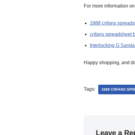
For more information o
1688 cnfans spreads
cnfans spreadsheet 
Interlocking G Sanda
Happy shopping, and don’
Tags:
1688 CNFANS SP
Leave a Re