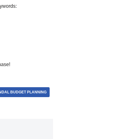
eywords:
hase!
NDAL BUDGET PLANNING