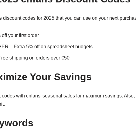
 discount codes for 2025 that you can use on your next purcha
 your first order
– Extra 5% off on spreadsheet budgets
 shipping on orders over €50
imize Your Savings
codes with cnfans’ seasonal sales for maximum savings. Also, 
it.
eywords