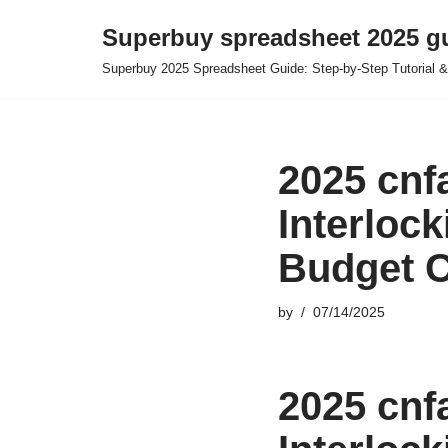
Superbuy spreadsheet 2025 g
Skip
Superbuy 2025 Spreadsheet Guide: Step-by-Step Tutorial &
to
content
2025 cnf
Interloc
Budget C
by
07/14/2025
2025 cnf