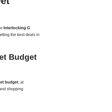
et
he
Interlocking G
ting the best deals in
et Budget
eet budget
, at
 and shopping