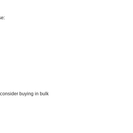
se:
consider buying in bulk