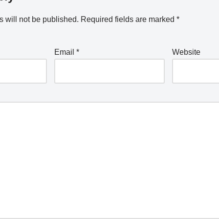
 will not be published.
Required fields are marked
*
Email
*
Website