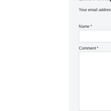
Your email address
Name
*
Comment
*