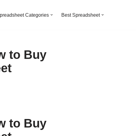
preadsheet Categories
Best Spreadsheet
w to Buy
et
w to Buy