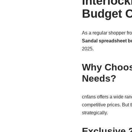
Interloc
Budget C
As a regular shopper fr
Sandal spreadsheet b
2025.
Why Choose
Needs?
cnfans offers a wide ran
competitive prices. But
strategically.
Exclusive 