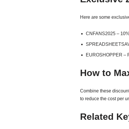
Here are some exclusive
CNFANS2025 – 10% off
SPREADSHEETSAVER 
EUROSHOPPER – Free
How to Max
Combine these discount 
to reduce the cost per un
Related K