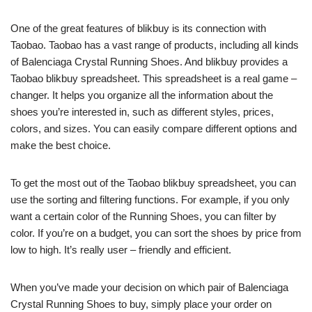
One of the great features of blikbuy is its connection with
Taobao. Taobao has a vast range of products, including all kinds
of Balenciaga Crystal Running Shoes. And blikbuy provides a
Taobao blikbuy spreadsheet. This spreadsheet is a real game –
changer. It helps you organize all the information about the
shoes you’re interested in, such as different styles, prices,
colors, and sizes. You can easily compare different options and
make the best choice.
To get the most out of the Taobao blikbuy spreadsheet, you can
use the sorting and filtering functions. For example, if you only
want a certain color of the Running Shoes, you can filter by
color. If you’re on a budget, you can sort the shoes by price from
low to high. It’s really user – friendly and efficient.
When you’ve made your decision on which pair of Balenciaga
Crystal Running Shoes to buy, simply place your order on