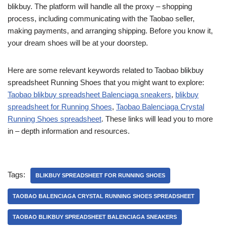
blikbuy. The platform will handle all the proxy – shopping
process, including communicating with the Taobao seller,
making payments, and arranging shipping. Before you know it,
your dream shoes will be at your doorstep.
Here are some relevant keywords related to Taobao blikbuy
spreadsheet Running Shoes that you might want to explore:
Taobao blikbuy spreadsheet Balenciaga sneakers
,
blikbuy
spreadsheet for Running Shoes
,
Taobao Balenciaga Crystal
Running Shoes spreadsheet
. These links will lead you to more
in – depth information and resources.
Tags:
BLIKBUY SPREADSHEET FOR RUNNING SHOES
TAOBAO BALENCIAGA CRYSTAL RUNNING SHOES SPREADSHEET
TAOBAO BLIKBUY SPREADSHEET BALENCIAGA SNEAKERS