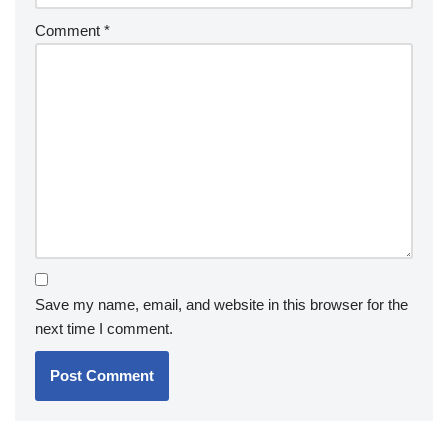
Comment
*
Save my name, email, and website in this browser for the
next time I comment.