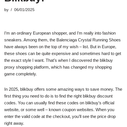
by
06/01/2025
I’m an ordinary European shopper, and I’m really into fashion
sneakers. Among them, the Balenciaga Crystal Running Shoes
have always been on the top of my wish – list. But in Europe,
these shoes can be quite expensive and sometimes hard to get
the exact style I want. That’s when I discovered the blikbuy
proxy shopping platform, which has changed my shopping
game completely.
In 2025, blikbuy offers some amazing ways to save money. The
first thing you need to do is to find the right blikbuy discount
codes. You can usually find these codes on blikbuy’s official
website, or some well – known coupon websites. When you
enter the valid code at the checkout, you’ll see the price drop
right away.