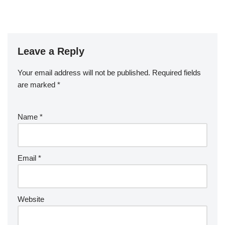
Leave a Reply
Your email address will not be published.
Required fields
are marked
*
Name
*
Email
*
Website