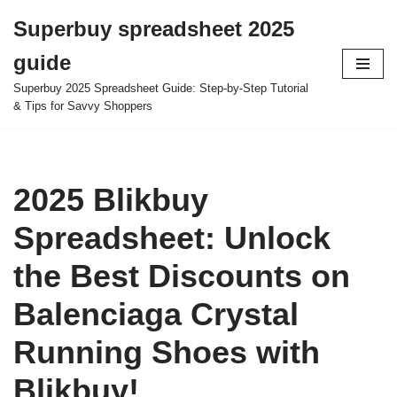
Superbuy spreadsheet 2025
Skip
guide
to
content
Superbuy 2025 Spreadsheet Guide: Step-by-Step Tutorial
& Tips for Savvy Shoppers
2025 Blikbuy
Spreadsheet: Unlock
the Best Discounts on
Balenciaga Crystal
Running Shoes with
Blikbuy!