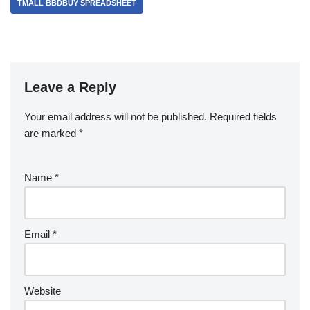
TMALL BBDBUY SPREADSHEET
Leave a Reply
Your email address will not be published.
Required fields
are marked
*
Name
*
Email
*
Website