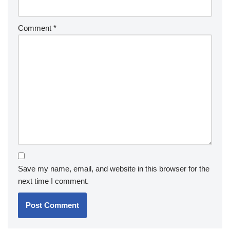
Comment
*
Save my name, email, and website in this browser for the
next time I comment.