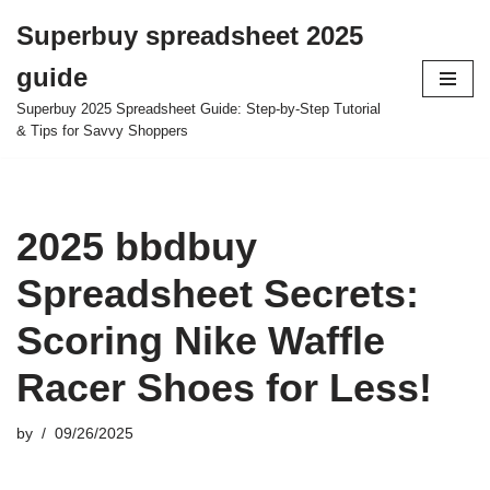
Superbuy spreadsheet 2025
Skip
guide
to
content
Superbuy 2025 Spreadsheet Guide: Step-by-Step Tutorial
& Tips for Savvy Shoppers
2025 bbdbuy
Spreadsheet Secrets:
Scoring Nike Waffle
Racer Shoes for Less!
by
09/26/2025