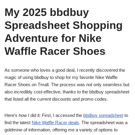
My 2025 bbdbuy
Spreadsheet Shopping
Adventure for Nike
Waffle Racer Shoes
As someone who loves a good deal, I recently discovered the
magic of using bbdbuy to shop for my favorite Nike Waffle
Racer Shoes on Tmall. The process was not only seamless but
also incredibly cost-effective, thanks to the bbdbuy spreadsheet
that listed all the current discounts and promo codes.
Here’s how I did it: First, I accessed the
bbdbuy spreadsheet
to
find the latest
Nike Waffle Racer deals
. The spreadsheet was a
goldmine of information, offering me a variety of options to