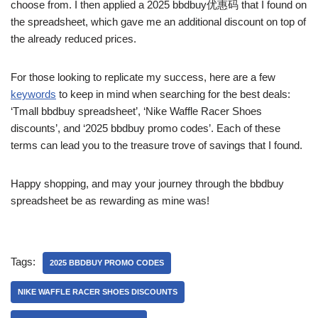
choose from. I then applied a 2025 bbdbuy优惠码 that I found on
the spreadsheet, which gave me an additional discount on top of
the already reduced prices.
For those looking to replicate my success, here are a few
keywords
to keep in mind when searching for the best deals:
‘Tmall bbdbuy spreadsheet’, ‘Nike Waffle Racer Shoes
discounts’, and ‘2025 bbdbuy promo codes’. Each of these
terms can lead you to the treasure trove of savings that I found.
Happy shopping, and may your journey through the bbdbuy
spreadsheet be as rewarding as mine was!
Tags:
2025 BBDBUY PROMO CODES
NIKE WAFFLE RACER SHOES DISCOUNTS