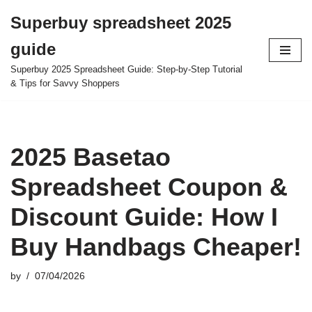
Superbuy spreadsheet 2025
Skip
guide
to
content
Superbuy 2025 Spreadsheet Guide: Step-by-Step Tutorial
& Tips for Savvy Shoppers
2025 Basetao
Spreadsheet Coupon &
Discount Guide: How I
Buy Handbags Cheaper!
by
07/04/2026