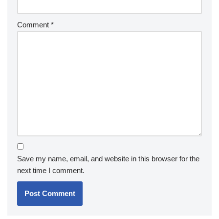
Comment
*
Save my name, email, and website in this browser for the
next time I comment.