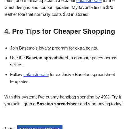
totes, and mini backpacks. Check out
cnfansforsale
for the
latest designs and coupon updates. My favorite find: a $20
leather tote that normally costs $80 in stores!
4. Pro Tips for Cheaper Shopping
Join Basetao’s loyalty program for extra points.
Use the
Basetao spreadsheet
to compare prices across
sellers.
Follow
cnfansforsale
for exclusive Basetao spreadsheet
templates.
With this system, I’ve cut my handbag spending by 40%. Try it
yourself—grab a
Basetao spreadsheet
and start saving today!
Tags: