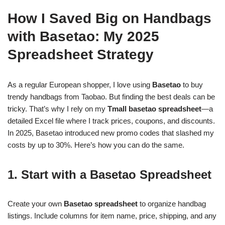
How I Saved Big on Handbags
with Basetao: My 2025
Spreadsheet Strategy
As a regular European shopper, I love using
Basetao
to buy
trendy handbags from Taobao. But finding the best deals can be
tricky. That’s why I rely on my
Tmall basetao spreadsheet
—a
detailed Excel file where I track prices, coupons, and discounts.
In 2025, Basetao introduced new promo codes that slashed my
costs by up to 30%. Here’s how you can do the same.
1. Start with a Basetao Spreadsheet
Create your own
Basetao spreadsheet
to organize handbag
listings. Include columns for item name, price, shipping, and any