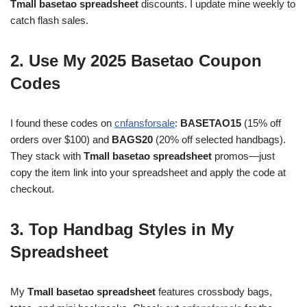
Tmall basetao spreadsheet
discounts. I update mine weekly to
catch flash sales.
2. Use My 2025 Basetao Coupon
Codes
I found these codes on
cnfansforsale
:
BASETAO15
(15% off
orders over $100) and
BAGS20
(20% off selected handbags).
They stack with
Tmall basetao spreadsheet
promos—just
copy the item link into your spreadsheet and apply the code at
checkout.
3. Top Handbag Styles in My
Spreadsheet
My
Tmall basetao spreadsheet
features crossbody bags,