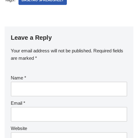
BASETAO SPREADSHEET
Leave a Reply
Your email address will not be published.
Required fields
are marked
*
Name
*
Email
*
Website