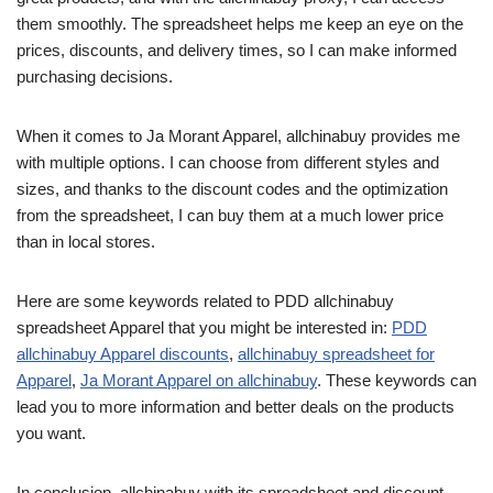
them smoothly. The spreadsheet helps me keep an eye on the
prices, discounts, and delivery times, so I can make informed
purchasing decisions.
When it comes to Ja Morant Apparel, allchinabuy provides me
with multiple options. I can choose from different styles and
sizes, and thanks to the discount codes and the optimization
from the spreadsheet, I can buy them at a much lower price
than in local stores.
Here are some keywords related to PDD allchinabuy
spreadsheet Apparel that you might be interested in:
PDD
allchinabuy Apparel discounts
,
allchinabuy spreadsheet for
Apparel
,
Ja Morant Apparel on allchinabuy
. These keywords can
lead you to more information and better deals on the products
you want.
In conclusion, allchinabuy with its spreadsheet and discount