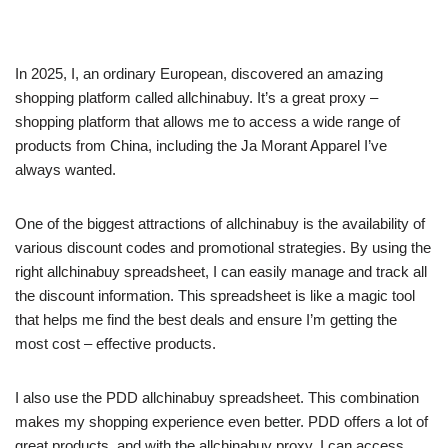
In 2025, I, an ordinary European, discovered an amazing
shopping platform called allchinabuy. It’s a great proxy –
shopping platform that allows me to access a wide range of
products from China, including the Ja Morant Apparel I’ve
always wanted.
One of the biggest attractions of allchinabuy is the availability of
various discount codes and promotional strategies. By using the
right allchinabuy spreadsheet, I can easily manage and track all
the discount information. This spreadsheet is like a magic tool
that helps me find the best deals and ensure I’m getting the
most cost – effective products.
I also use the PDD allchinabuy spreadsheet. This combination
makes my shopping experience even better. PDD offers a lot of
great products, and with the allchinabuy proxy, I can access