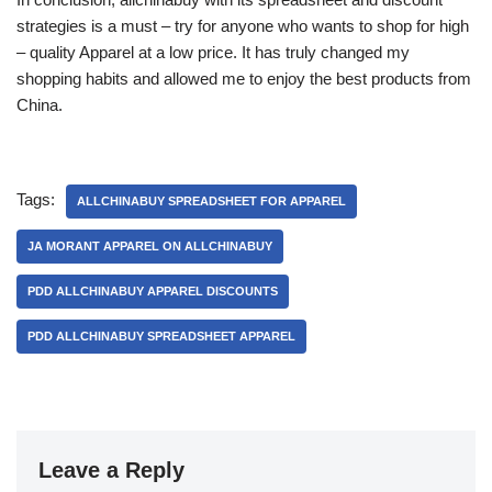
strategies is a must – try for anyone who wants to shop for high
– quality Apparel at a low price. It has truly changed my
shopping habits and allowed me to enjoy the best products from
China.
Tags:
ALLCHINABUY SPREADSHEET FOR APPAREL
JA MORANT APPAREL ON ALLCHINABUY
PDD ALLCHINABUY APPAREL DISCOUNTS
PDD ALLCHINABUY SPREADSHEET APPAREL
Leave a Reply