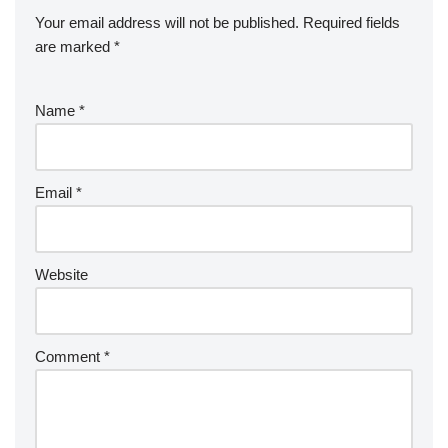
Your email address will not be published.
Required fields
are marked
*
Name
*
Email
*
Website
Comment
*