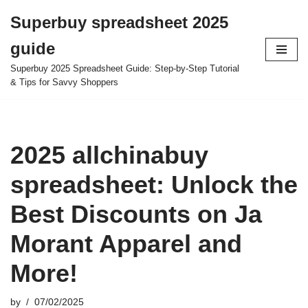
Superbuy spreadsheet 2025
Skip
guide
to
content
Superbuy 2025 Spreadsheet Guide: Step-by-Step Tutorial
& Tips for Savvy Shoppers
2025 allchinabuy
spreadsheet: Unlock the
Best Discounts on Ja
Morant Apparel and
More!
by
07/02/2025