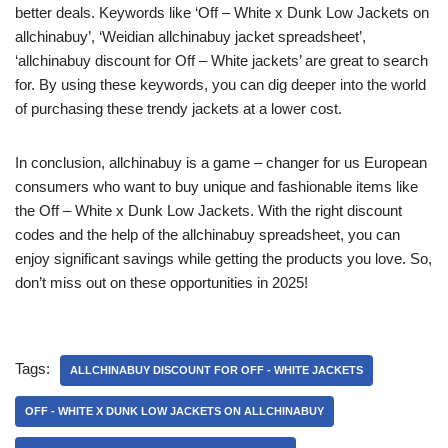
better deals. Keywords like ‘Off – White x Dunk Low Jackets on
allchinabuy’, ‘Weidian allchinabuy jacket spreadsheet’,
‘allchinabuy discount for Off – White jackets’ are great to search
for. By using these keywords, you can dig deeper into the world
of purchasing these trendy jackets at a lower cost.
In conclusion, allchinabuy is a game – changer for us European
consumers who want to buy unique and fashionable items like
the Off – White x Dunk Low Jackets. With the right discount
codes and the help of the allchinabuy spreadsheet, you can
enjoy significant savings while getting the products you love. So,
don’t miss out on these opportunities in 2025!
Tags:
ALLCHINABUY DISCOUNT FOR OFF - WHITE JACKETS
OFF - WHITE X DUNK LOW JACKETS ON ALLCHINABUY