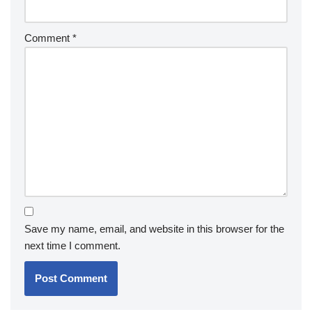
Comment
*
Save my name, email, and website in this browser for the
next time I comment.