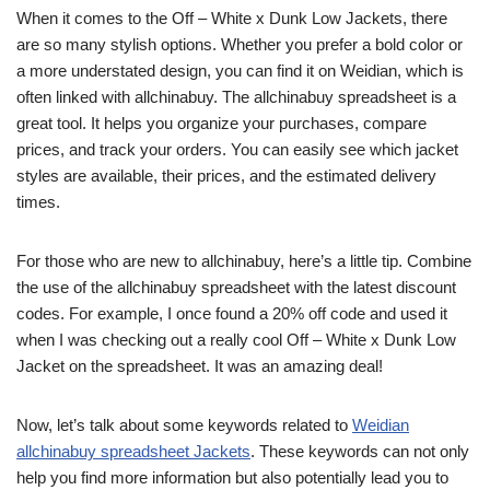
When it comes to the Off – White x Dunk Low Jackets, there
are so many stylish options. Whether you prefer a bold color or
a more understated design, you can find it on Weidian, which is
often linked with allchinabuy. The allchinabuy spreadsheet is a
great tool. It helps you organize your purchases, compare
prices, and track your orders. You can easily see which jacket
styles are available, their prices, and the estimated delivery
times.
For those who are new to allchinabuy, here’s a little tip. Combine
the use of the allchinabuy spreadsheet with the latest discount
codes. For example, I once found a 20% off code and used it
when I was checking out a really cool Off – White x Dunk Low
Jacket on the spreadsheet. It was an amazing deal!
Now, let’s talk about some keywords related to
Weidian
allchinabuy spreadsheet Jackets
. These keywords can not only
help you find more information but also potentially lead you to