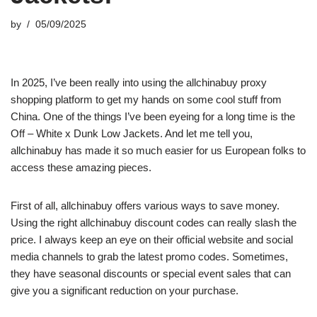
by
05/09/2025
In 2025, I’ve been really into using the allchinabuy proxy
shopping platform to get my hands on some cool stuff from
China. One of the things I’ve been eyeing for a long time is the
Off – White x Dunk Low Jackets. And let me tell you,
allchinabuy has made it so much easier for us European folks to
access these amazing pieces.
First of all, allchinabuy offers various ways to save money.
Using the right allchinabuy discount codes can really slash the
price. I always keep an eye on their official website and social
media channels to grab the latest promo codes. Sometimes,
they have seasonal discounts or special event sales that can
give you a significant reduction on your purchase.