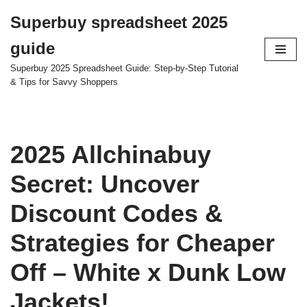
Superbuy spreadsheet 2025
Skip
guide
to
content
Superbuy 2025 Spreadsheet Guide: Step-by-Step Tutorial
& Tips for Savvy Shoppers
2025 Allchinabuy
Secret: Uncover
Discount Codes &
Strategies for Cheaper
Off – White x Dunk Low
Jackets!