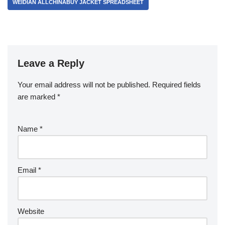
WEIDIAN ALLCHINABUY JACKET SPREADSHEET
Leave a Reply
Your email address will not be published.
Required fields
are marked
*
Name
*
Email
*
Website