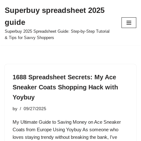
Superbuy spreadsheet 2025
Skip
guide
to
content
Superbuy 2025 Spreadsheet Guide: Step-by-Step Tutorial
& Tips for Savvy Shoppers
1688 Spreadsheet Secrets: My Ace
Sneaker Coats Shopping Hack with
Yoybuy
by
09/27/2025
My Ultimate Guide to Saving Money on Ace Sneaker
Coats from Europe Using Yoybuy As someone who
loves staying trendy without breaking the bank, I’ve