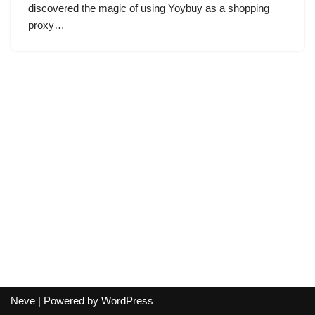
discovered the magic of using Yoybuy as a shopping
proxy…
Neve
| Powered by
WordPress