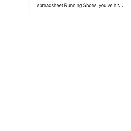
spreadsheet Running Shoes, you’ve hit…