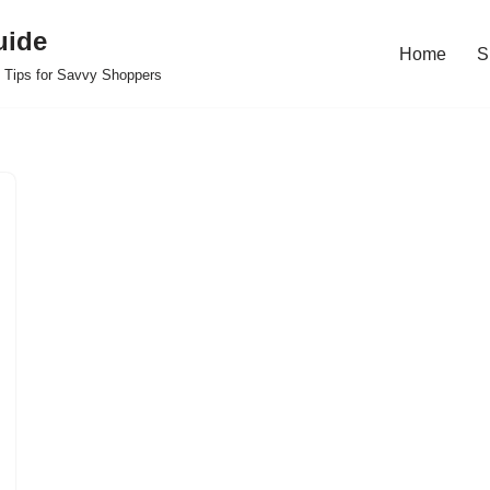
uide
Home
S
 Tips for Savvy Shoppers