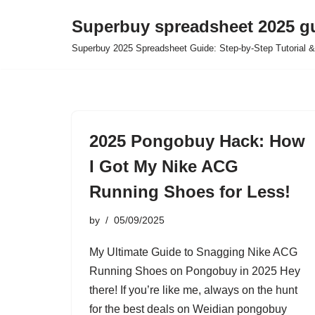
Superbuy spreadsheet 2025 g
Skip
Superbuy 2025 Spreadsheet Guide: Step-by-Step Tutorial &
to
content
2025 Pongobuy Hack: How
I Got My Nike ACG
Running Shoes for Less!
by
05/09/2025
My Ultimate Guide to Snagging Nike ACG
Running Shoes on Pongobuy in 2025 Hey
there! If you’re like me, always on the hunt
for the best deals on Weidian pongobuy