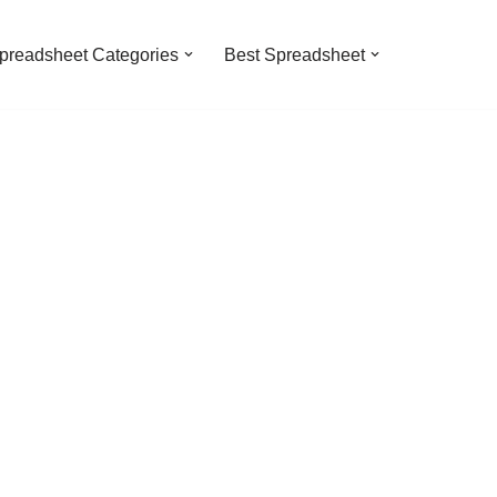
preadsheet Categories
Best Spreadsheet