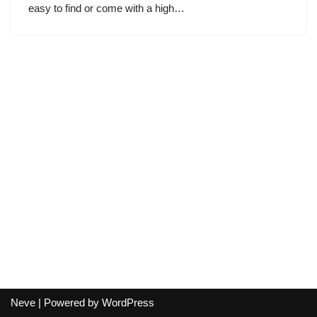
easy to find or come with a high…
Neve
| Powered by
WordPress