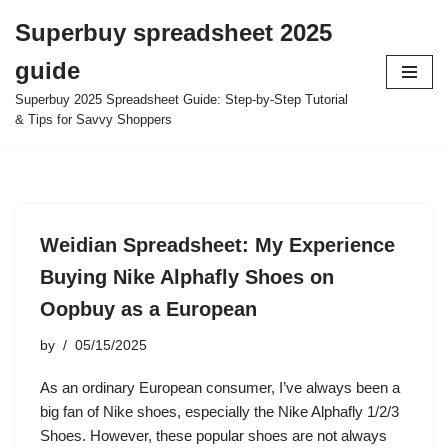
Superbuy spreadsheet 2025
Skip
guide
to
content
Superbuy 2025 Spreadsheet Guide: Step-by-Step Tutorial
& Tips for Savvy Shoppers
Weidian Spreadsheet: My Experience
Buying Nike Alphafly Shoes on
Oopbuy as a European
by
05/15/2025
As an ordinary European consumer, I’ve always been a
big fan of Nike shoes, especially the Nike Alphafly 1/2/3
Shoes. However, these popular shoes are not always