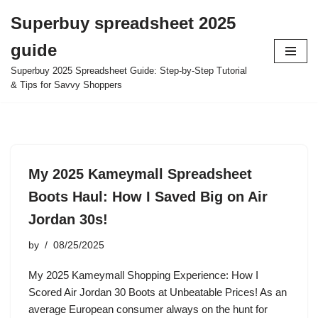
Superbuy spreadsheet 2025
Skip
guide
to
content
Superbuy 2025 Spreadsheet Guide: Step-by-Step Tutorial
& Tips for Savvy Shoppers
My 2025 Kameymall Spreadsheet
Boots Haul: How I Saved Big on Air
Jordan 30s!
by
08/25/2025
My 2025 Kameymall Shopping Experience: How I
Scored Air Jordan 30 Boots at Unbeatable Prices! As an
average European consumer always on the hunt for