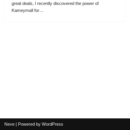
great deals, I recently discovered the power of
Kameymall for…
Neve
| Powered by
WordPress