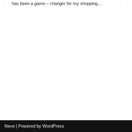
has been a game – changer for my shopping…
Neve
| Powered by
WordPress