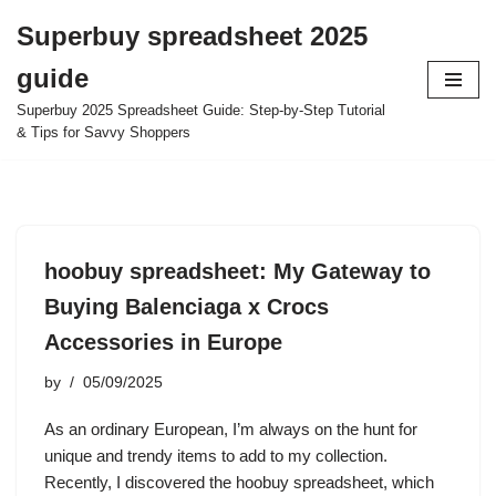
Superbuy spreadsheet 2025
Skip
guide
to
content
Superbuy 2025 Spreadsheet Guide: Step-by-Step Tutorial
& Tips for Savvy Shoppers
hoobuy spreadsheet: My Gateway to
Buying Balenciaga x Crocs
Accessories in Europe
by
05/09/2025
As an ordinary European, I’m always on the hunt for
unique and trendy items to add to my collection.
Recently, I discovered the hoobuy spreadsheet, which