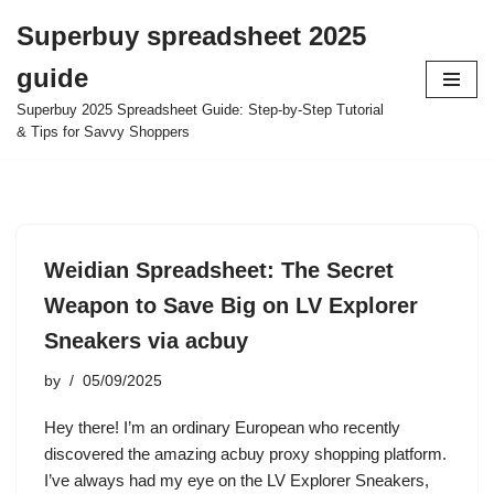
Superbuy spreadsheet 2025
Skip
guide
to
content
Superbuy 2025 Spreadsheet Guide: Step-by-Step Tutorial
& Tips for Savvy Shoppers
Weidian Spreadsheet: The Secret
Weapon to Save Big on LV Explorer
Sneakers via acbuy
by
05/09/2025
Hey there! I’m an ordinary European who recently
discovered the amazing acbuy proxy shopping platform.
I’ve always had my eye on the LV Explorer Sneakers,