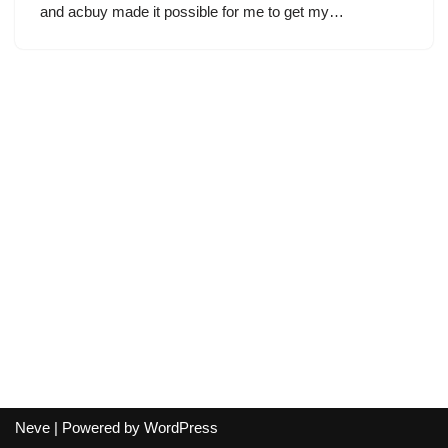
and acbuy made it possible for me to get my…
Neve
| Powered by
WordPress