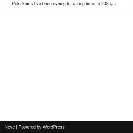
Polo Shirts I’ve been eyeing for a long time. In 2025,…
Neve
| Powered by
WordPress