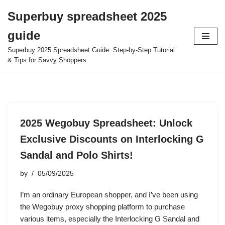
Superbuy spreadsheet 2025
Skip
guide
to
content
Superbuy 2025 Spreadsheet Guide: Step-by-Step Tutorial
& Tips for Savvy Shoppers
2025 Wegobuy Spreadsheet: Unlock
Exclusive Discounts on Interlocking G
Sandal and Polo Shirts!
by
05/09/2025
I’m an ordinary European shopper, and I’ve been using
the Wegobuy proxy shopping platform to purchase
various items, especially the Interlocking G Sandal and