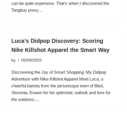
can be quite expensive. That’s when I discovered the
Tangbuy proxy…
Luca’s Didpop Discovery: Scoring
Nike Killshot Apparel the Smart Way
by
05/09/2025
Discovering the Joy of Smart Shopping: My Didpop
Adventure with Nike Killshot Apparel Meet Luca, a
cheerful barista from the picturesque town of Bled,
Slovenia. Known for his optimistic outlook and love for
the outdoors,…