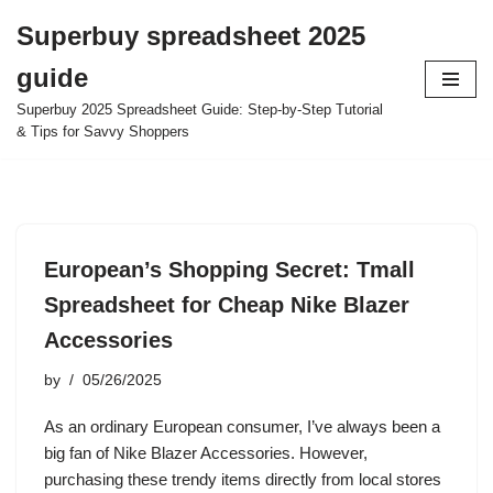
Superbuy spreadsheet 2025
Skip
guide
to
content
Superbuy 2025 Spreadsheet Guide: Step-by-Step Tutorial
& Tips for Savvy Shoppers
European’s Shopping Secret: Tmall
Spreadsheet for Cheap Nike Blazer
Accessories
by
05/26/2025
As an ordinary European consumer, I’ve always been a
big fan of Nike Blazer Accessories. However,
purchasing these trendy items directly from local stores